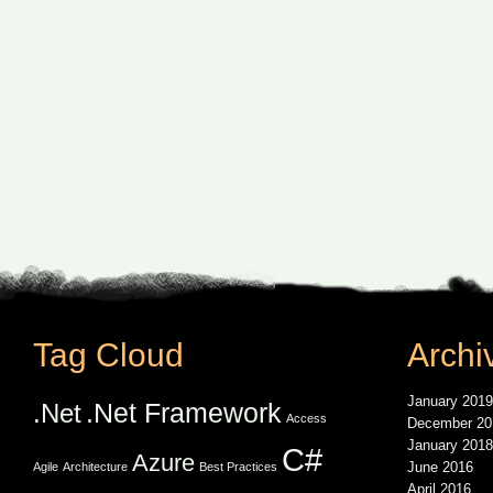
Tag Cloud
Archi
January 2019
.Net Framework
.Net
Access
December 20
January 2018
C#
Azure
June 2016
Agile
Architecture
Best Practices
April 2016