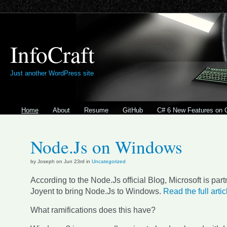
InfoCraft
Just another WordPress site
Home
About
Resume
GitHub
C# 6 New Features on 
Node.Js on Windows
by Joseph on Jun 23rd in
Uncategorized
According to the Node.Js official Blog, Microsoft is part
Joyent to bring Node.Js to Windows.
Read the full arti
What ramifications does this have?