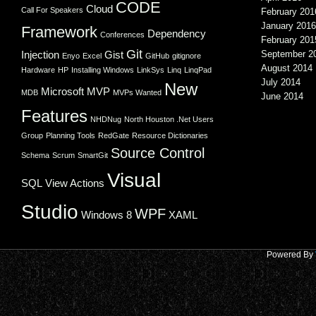
CODE
Cloud
Call For Speakers
February 201
January 2016
Framework
Dependency
Conferences
February 201
Git
Injection
Gist
September 2
Enyo
Excel
GitHub
gitignore
August 2014
Hardware
HP
Installing Windows
LinkSys
Linq
LinqPad
July 2014
New
Microsoft
MVP
MDB
MVPs Wanted
June 2014
Features
NHDNug
North Houston .Net Users
Group
Planning Tools
RedGate
Resource Dictionaries
Source Control
Schema
Scrum
SmartGit
Visual
SQL
View Actions
Studio
WPF
Windows 8
XAML
Powered By