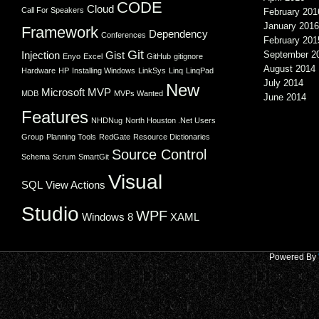
CODE
Cloud
Call For Speakers
February 201
January 2016
Framework
Dependency
Conferences
February 201
Git
Injection
Gist
September 2
Enyo
Excel
GitHub
gitignore
August 2014
Hardware
HP
Installing Windows
LinkSys
Linq
LinqPad
July 2014
New
Microsoft
MVP
MDB
MVPs Wanted
June 2014
Features
NHDNug
North Houston .Net Users
Group
Planning Tools
RedGate
Resource Dictionaries
Source Control
Schema
Scrum
SmartGit
Visual
SQL
View Actions
Studio
WPF
Windows 8
XAML
Powered By