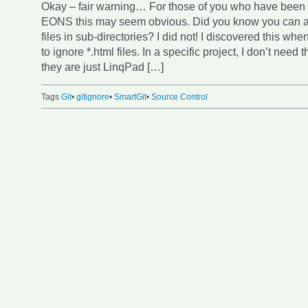
Okay – fair warning… For those of you who have been u
EONS this may seem obvious. Did you know you can ad
files in sub-directories? I did not! I discovered this whe
to ignore *.html files. In a specific project, I don’t nee
they are just LinqPad […]
Tags
Git
•
gitignore
•
SmartGit
•
Source Control