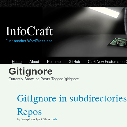
InfoCraft
Just another WordPress site
Home
About
Resume
GitHub
C# 6 New Features on 
Gitignore
Currently Browsing Posts Tagged 'gitignore'
GitIgnore in subdirectories
Repos
by Joseph on Apr 25th in
tools