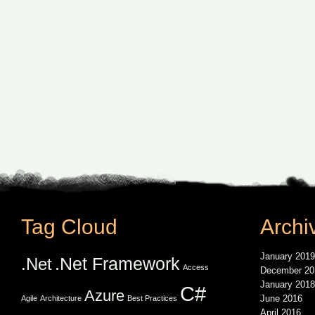
Tag Cloud
Archi
January 2019
.Net Framework
.Net
Access
December 20
January 2018
C#
Azure
June 2016
Agile
Architecture
Best Practices
April 2016