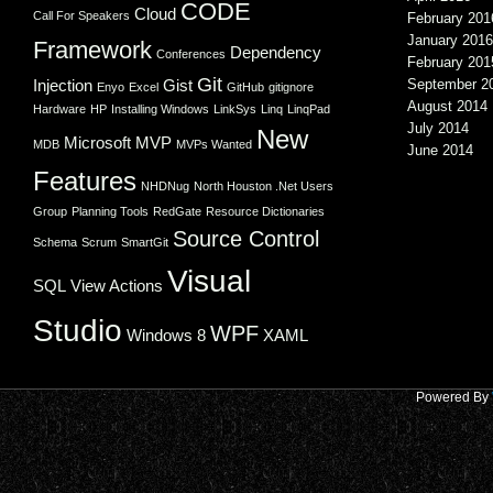
CODE
Cloud
Call For Speakers
February 201
January 2016
Framework
Dependency
Conferences
February 201
Git
Injection
Gist
September 2
Enyo
Excel
GitHub
gitignore
August 2014
Hardware
HP
Installing Windows
LinkSys
Linq
LinqPad
July 2014
New
Microsoft
MVP
MDB
MVPs Wanted
June 2014
Features
NHDNug
North Houston .Net Users
Group
Planning Tools
RedGate
Resource Dictionaries
Source Control
Schema
Scrum
SmartGit
Visual
SQL
View Actions
Studio
WPF
Windows 8
XAML
Powered By