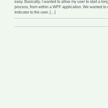
easy. Basically, I wanted to allow my user to start a lo
process, from within a WPF application. We wanted to 
Indicator to the user. […]