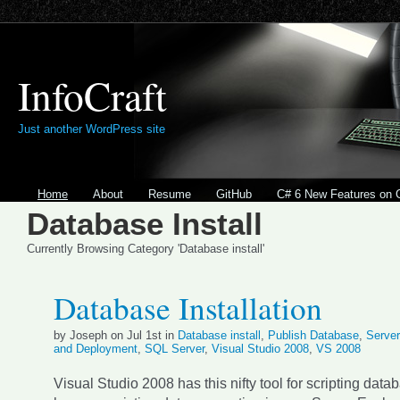
InfoCraft
Just another WordPress site
Home
About
Resume
GitHub
C# 6 New Features on 
Database Install
Currently Browsing Category 'Database install'
Database Installation
by Joseph on Jul 1st in
Database install
,
Publish Database
,
Server
and Deployment
,
SQL Server
,
Visual Studio 2008
,
VS 2008
Visual Studio 2008 has this nifty tool for scripting datab