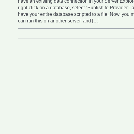
have an existing data connection in your Server Explor
right-click on a database, select “Publish to Provider”, 
have your entire database scripted to a file. Now, you m
can run this on another server, and […]