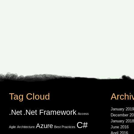
Tag Cloud
Archi
January 2019
.Net Framework
.Net
Access
December 20
January 2018
C#
Azure
June 2016
Agile
Architecture
Best Practices
April 2016