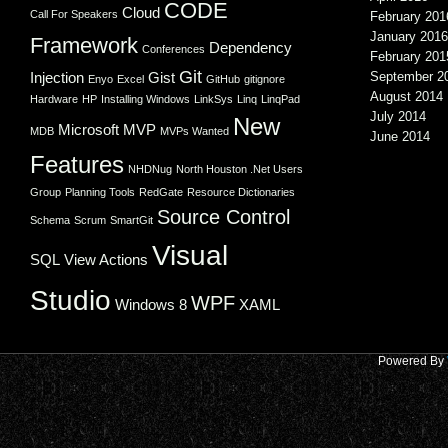
CODE
Cloud
Call For Speakers
February 201
January 2016
Framework
Dependency
Conferences
February 201
Git
Injection
Gist
September 2
Enyo
Excel
GitHub
gitignore
August 2014
Hardware
HP
Installing Windows
LinkSys
Linq
LinqPad
July 2014
New
Microsoft
MVP
MDB
MVPs Wanted
June 2014
Features
NHDNug
North Houston .Net Users
Group
Planning Tools
RedGate
Resource Dictionaries
Source Control
Schema
Scrum
SmartGit
Visual
SQL
View Actions
Studio
WPF
Windows 8
XAML
Powered By