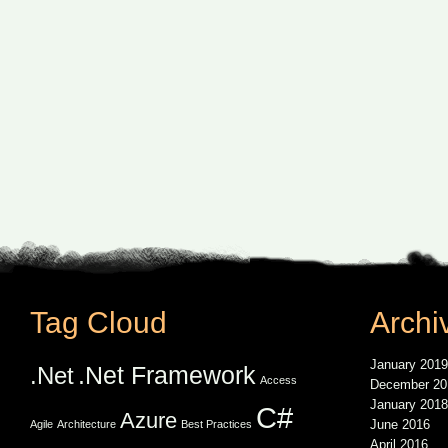
Tag Cloud
Archi
January 2019
.Net Framework
.Net
Access
December 20
January 2018
C#
Azure
June 2016
Agile
Architecture
Best Practices
April 2016