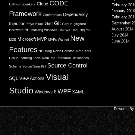
CODE
Cloud
Call For Speakers
February 201
January 2016
Framework
Dependency
Conferences
February 201
Git
Injection
Gist
September 2
Enyo
Excel
GitHub
gitignore
August 2014
Hardware
HP
Installing Windows
LinkSys
Linq
LinqPad
July 2014
New
Microsoft
MVP
MDB
MVPs Wanted
June 2014
Features
NHDNug
North Houston .Net Users
Group
Planning Tools
RedGate
Resource Dictionaries
Source Control
Schema
Scrum
SmartGit
Visual
SQL
View Actions
Studio
WPF
Windows 8
XAML
Powered By