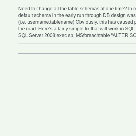
Need to change all the table schemas at one time? In 
default schema in the early run through DB design wa
(i.e. username.tablename) Obviously, this has caused
the road. Here’s a fairly simple fix that will work in SQ
SQL Server 2008:exec sp_MSforeachtable “ALTER 