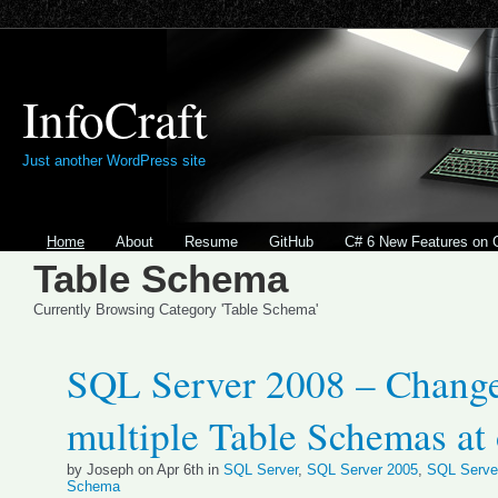
InfoCraft
Just another WordPress site
Home
About
Resume
GitHub
C# 6 New Features on 
Table Schema
Currently Browsing Category 'Table Schema'
SQL Server 2008 – Chang
multiple Table Schemas at
by Joseph on Apr 6th in
SQL Server
,
SQL Server 2005
,
SQL Serve
Schema