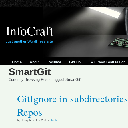
InfoCraft
Just another WordPress site
Home
About
Resume
GitHub
C# 6 New Features on 
SmartGit
Currently Browsing Posts Tagged 'SmartGit'
GitIgnore in subdirectories
Repos
by Joseph on Apr 25th in
tools