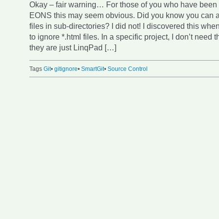
Okay – fair warning… For those of you who have been u
EONS this may seem obvious. Did you know you can ad
files in sub-directories? I did not! I discovered this whe
to ignore *.html files. In a specific project, I don’t nee
they are just LinqPad […]
Tags
Git
•
gitignore
•
SmartGit
•
Source Control