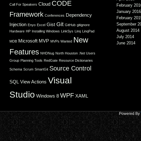
CODE
Cloud
Call For Speakers
February 201
January 2016
Framework
Dependency
Conferences
February 201
Git
Injection
Gist
September 2
Enyo
Excel
GitHub
gitignore
August 2014
Hardware
HP
Installing Windows
LinkSys
Linq
LinqPad
July 2014
New
Microsoft
MVP
MDB
MVPs Wanted
June 2014
Features
NHDNug
North Houston .Net Users
Group
Planning Tools
RedGate
Resource Dictionaries
Source Control
Schema
Scrum
SmartGit
Visual
SQL
View Actions
Studio
WPF
Windows 8
XAML
Powered By