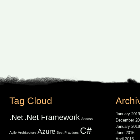
Tag Cloud
Archi
January 2019
.Net Framework
.Net
Access
December 20
January 2018
C#
Azure
June 2016
Agile
Architecture
Best Practices
April 2016