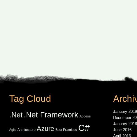
Tag Cloud
Archi
January 2019
.Net Framework
.Net
Access
December 20
January 2018
C#
Azure
June 2016
Agile
Architecture
Best Practices
April 2016