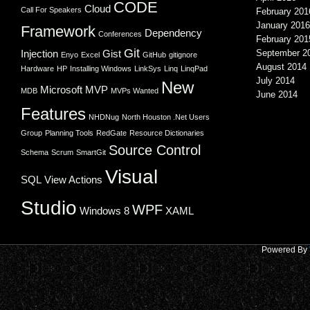
CODE
Cloud
Call For Speakers
February 201
January 2016
Framework
Dependency
Conferences
February 201
Git
Injection
Gist
September 2
Enyo
Excel
GitHub
gitignore
August 2014
Hardware
HP
Installing Windows
LinkSys
Linq
LinqPad
July 2014
New
Microsoft
MVP
MDB
MVPs Wanted
June 2014
Features
NHDNug
North Houston .Net Users
Group
Planning Tools
RedGate
Resource Dictionaries
Source Control
Schema
Scrum
SmartGit
Visual
SQL
View Actions
Studio
WPF
Windows 8
XAML
Powered By