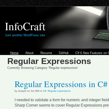
InfoCraft
Just another WordPress site
Home
About
Resume
GitHub
C# 6 New Features on 
Regular Expressions
Currently Browsing Category 'Regular expressions'
Regular Expressions in C#
by Joseph on Jul 18th in
C#
,
Regular expressions
I needed to validate a form for numeric and integer fiel
Sharp Corner seems to cover Regular Expressions prett