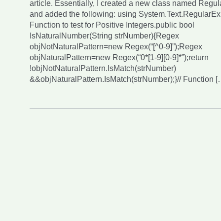
article. Essentially, I created a new class named Regu
and added the following: using System.Text.RegularExp
Function to test for Positive Integers.public bool
IsNaturalNumber(String strNumber){Regex
objNotNaturalPattern=new Regex(“[^0-9]”);Regex
objNaturalPattern=new Regex(“0*[1-9][0-9]*”);return
!objNotNaturalPattern.IsMatch(strNumber)
&&objNaturalPattern.IsMatch(strNumber);}// Function [