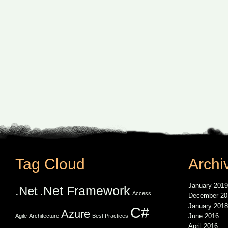
Tag Cloud
Archi
January 2019
.Net Framework
.Net
Access
December 20
January 2018
C#
Azure
June 2016
Agile
Architecture
Best Practices
April 2016