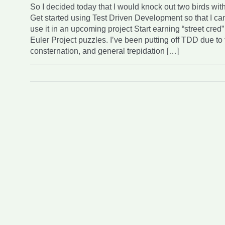
So I decided today that I would knock out two birds wit
Get started using Test Driven Development so that I ca
use it in an upcoming project Start earning “street cred”
Euler Project puzzles. I’ve been putting off TDD due to 
consternation, and general trepidation […]