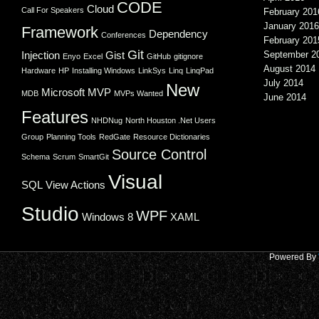
CODE
Cloud
Call For Speakers
February 201
January 2016
Framework
Dependency
Conferences
February 201
Git
Injection
Gist
September 2
Enyo
Excel
GitHub
gitignore
August 2014
Hardware
HP
Installing Windows
LinkSys
Linq
LinqPad
July 2014
New
Microsoft
MVP
MDB
MVPs Wanted
June 2014
Features
NHDNug
North Houston .Net Users
Group
Planning Tools
RedGate
Resource Dictionaries
Source Control
Schema
Scrum
SmartGit
Visual
SQL
View Actions
Studio
WPF
Windows 8
XAML
Powered By