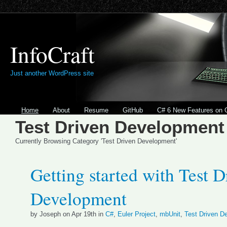
InfoCraft
Just another WordPress site
Home
About
Resume
GitHub
C# 6 New Features on 
Test Driven Development
Currently Browsing Category 'Test Driven Development'
Getting started with Test D
Development
by Joseph on Apr 19th in
C#
,
Euler Project
,
mbUnit
,
Test Driven D