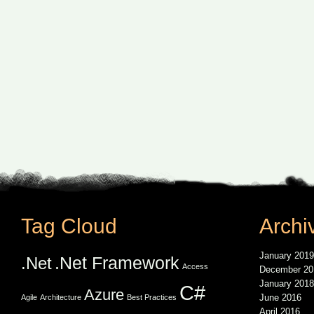
Tag Cloud
Archi
January 2019
.Net Framework
.Net
Access
December 20
January 2018
C#
Azure
June 2016
Agile
Architecture
Best Practices
April 2016