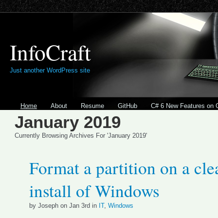
InfoCraft
Just another WordPress site
Home
About
Resume
GitHub
C# 6 New Features on 
January 2019
Currently Browsing Archives For 'January 2019'
Format a partition on a cle
install of Windows
by Joseph on Jan 3rd in
IT
,
Windows