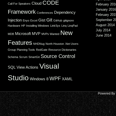
CODE
Cloud
Call For Speakers
February 201
January 2016
Framework
Dependency
Conferences
February 201
Git
Injection
Gist
September 2
Enyo
Excel
GitHub
gitignore
August 2014
Hardware
HP
Installing Windows
LinkSys
Linq
LinqPad
July 2014
New
Microsoft
MVP
MDB
MVPs Wanted
June 2014
Features
NHDNug
North Houston .Net Users
Group
Planning Tools
RedGate
Resource Dictionaries
Source Control
Schema
Scrum
SmartGit
Visual
SQL
View Actions
Studio
WPF
Windows 8
XAML
Powered By