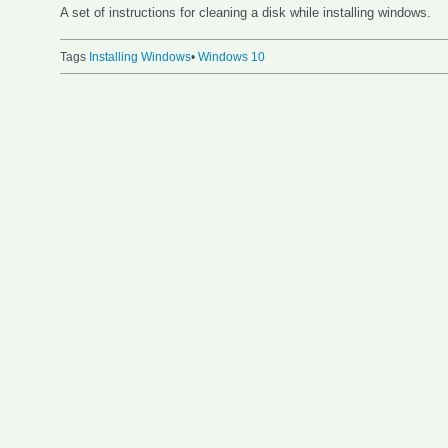
A set of instructions for cleaning a disk while installing windows.
Tags
Installing Windows
•
Windows 10