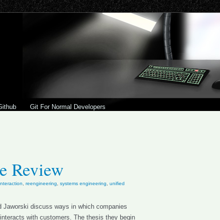
Github
Git For Normal Developers
le Review
teraction
,
reengineering
,
systems engineering
,
unified
 and Jaworski discuss ways in which companies
interacts with customers. The thesis they begin