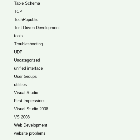
Table Schema
TCP
TechRepublic
Test Driven Development
tools
Troubleshooting
UDP
Uncategorized
unified interface
User Groups
utilities
Visual Studio
First Impressions
Visual Studio 2008
VS 2008
Web Development
website problems