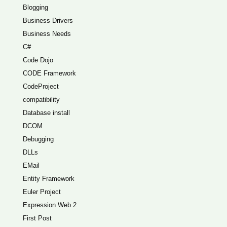
Blogging
Business Drivers
Business Needs
C#
Code Dojo
CODE Framework
CodeProject
compatibility
Database install
DCOM
Debugging
DLLs
EMail
Entity Framework
Euler Project
Expression Web 2
First Post