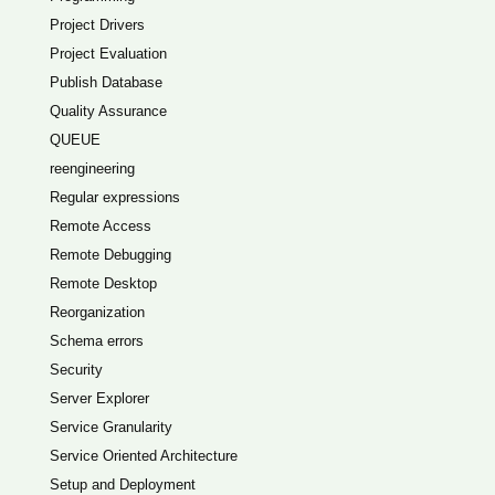
Project Drivers
Project Evaluation
Publish Database
Quality Assurance
QUEUE
reengineering
Regular expressions
Remote Access
Remote Debugging
Remote Desktop
Reorganization
Schema errors
Security
Server Explorer
Service Granularity
Service Oriented Architecture
Setup and Deployment