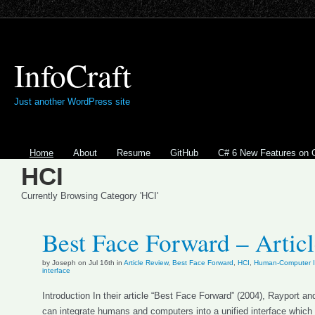
InfoCraft
Just another WordPress site
Home
About
Resume
GitHub
C# 6 New Features on 
HCI
Currently Browsing Category 'HCI'
Best Face Forward – Artic
by Joseph on Jul 16th in
Article Review
,
Best Face Forward
,
HCI
,
Human-Computer In
interface
Introduction In their article “Best Face Forward” (2004), Rayport
can integrate humans and computers into a unified interface which 