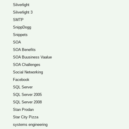
Silverlight
Silverlight 3
SMTP
SnippDogg
Snippets
SOA
SOA Benefits
SOA Buusiness Vaalue
SOA Challenges
Social Networking
Facebook
SQL Server
SQL Server 2005
SQL Server 2008
Stan Prodan
Star City Pizza
systems engineering