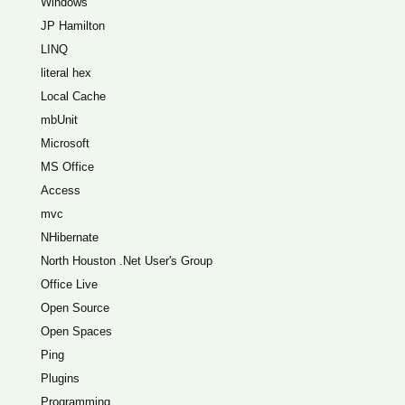
Windows
JP Hamilton
LINQ
literal hex
Local Cache
mbUnit
Microsoft
MS Office
Access
mvc
NHibernate
North Houston .Net User's Group
Office Live
Open Source
Open Spaces
Ping
Plugins
Programming