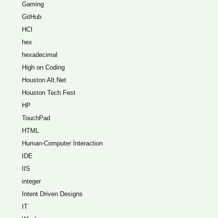
Gaming
GitHub
HCI
hex
hexadecimal
High on Coding
Houston Alt.Net
Houston Tech Fest
HP
TouchPad
HTML
Human-Computer Interaction
IDE
IIS
integer
Intent Driven Designs
IT