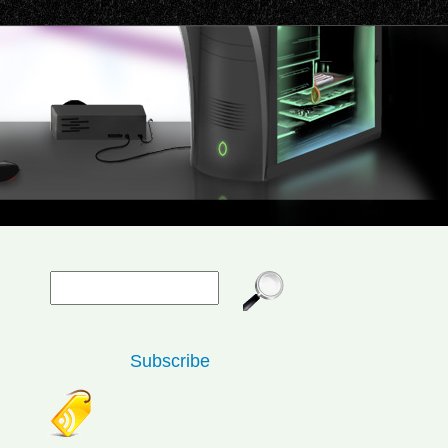
Subscribe