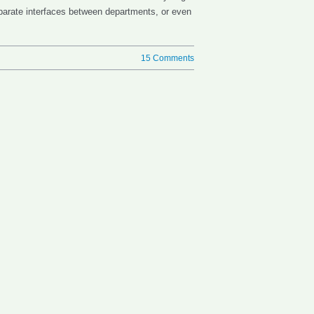
sparate interfaces between departments, or even
15 Comments