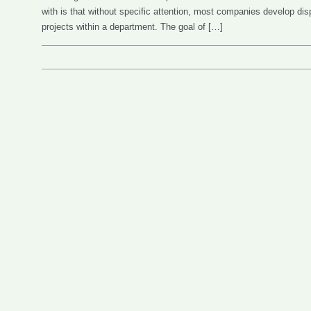
with is that without specific attention, most companies develop di
projects within a department. The goal of […]