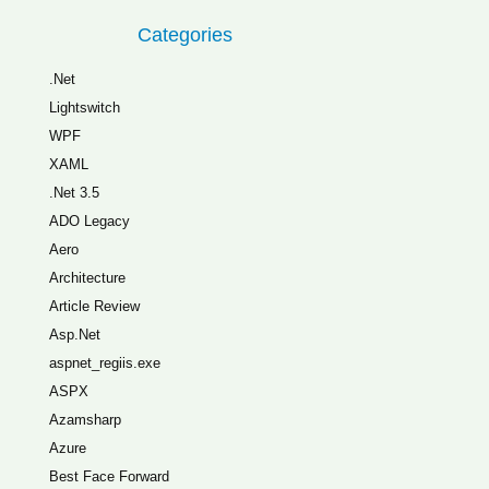
Categories
.Net
Lightswitch
WPF
XAML
.Net 3.5
ADO Legacy
Aero
Architecture
Article Review
Asp.Net
aspnet_regiis.exe
ASPX
Azamsharp
Azure
Best Face Forward