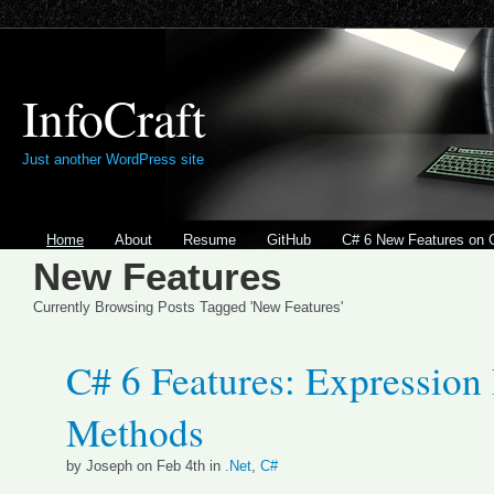
InfoCraft
Just another WordPress site
Home
About
Resume
GitHub
C# 6 New Features on 
New Features
Currently Browsing Posts Tagged 'New Features'
C# 6 Features: Expression
Methods
by Joseph on Feb 4th in
.Net
,
C#