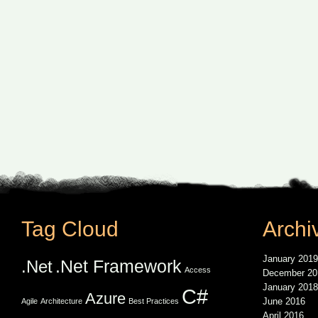
Tag Cloud
Archi
January 2019
.Net Framework
.Net
Access
December 20
January 2018
C#
Azure
June 2016
Agile
Architecture
Best Practices
April 2016