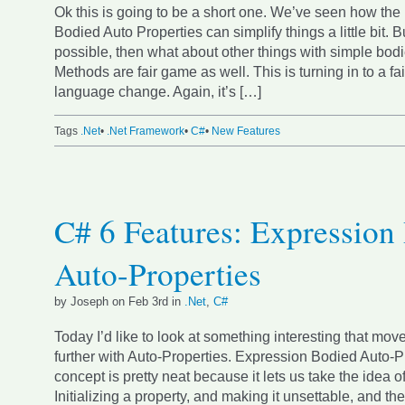
Ok this is going to be a short one. We’ve seen how the
Bodied Auto Properties can simplify things a little bit. But
possible, then what about other things with simple bod
Methods are fair game as well. This is turning in to a fa
language change. Again, it’s […]
Tags
.Net
•
.Net Framework
•
C#
•
New Features
C# 6 Features: Expression
Auto-Properties
by Joseph on Feb 3rd in
.Net
,
C#
Today I’d like to look at something interesting that moves
further with Auto-Properties. Expression Bodied Auto-P
concept is pretty neat because it lets us take the idea o
Initializing a property, and making it unsettable, and th