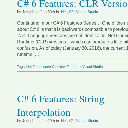
C# 6 Features: CLR Versi
by Joseph on Jan 30th in
.Net
,
C#
,
Visual Studio
Continuing in our C# 6 Features Series… One of the ne
about C# 6 is that it is backwards compatible to previou
.Net. Language Versions are not identical to .Net C
Runtime (CLR) versions – which can produce a little bit
confusion. As of today (January 30, 2016), the current
runtime […]
Tags
.Net Framework
•
C#
•
New Features
•
Visual Studio
C# 6 Features: String
Interpolation
by Joseph on Jan 29th in
.Net
,
C#
,
Visual Studio