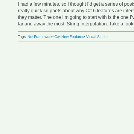
I had a few minutes, so I thought I’d get a series of post
really quick snippets about why C# 6 features are inte
they matter. The one I’m going to start with is the one I
far and away the most. String Interpolation. Take a look 
Tags
.Net Framework
•
C#
•
New Features
•
Visual Studio