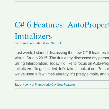
C# 6 Features: AutoProper
Initializers
by Joseph on Feb 1st in
.Net
,
C#
Last week, I started discussing the new C# 6 features i
Visual Studio 2015. The first entry discussed my person
String Interpolation. Today, I’d like to focus on Auto-Pro
Initializers. To get started, let’s take a look at our Perso
we’ve used a few times already. It’s pretty simple, and w
Tags
.Net
•
.Net Framework
•
C#
•
New Features