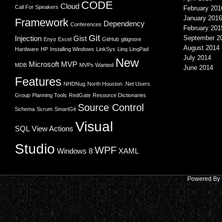
CODE
Cloud
Call For Speakers
February 201
January 2016
Framework
Dependency
Conferences
February 201
Git
Injection
Gist
September 2
Enyo
Excel
GitHub
gitignore
August 2014
Hardware
HP
Installing Windows
LinkSys
Linq
LinqPad
July 2014
New
Microsoft
MVP
MDB
MVPs Wanted
June 2014
Features
NHDNug
North Houston .Net Users
Group
Planning Tools
RedGate
Resource Dictionaries
Source Control
Schema
Scrum
SmartGit
Visual
SQL
View Actions
Studio
WPF
Windows 8
XAML
Powered By