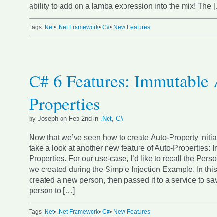
ability to add on a lamba expression into the mix! The 
Tags
.Net
•
.Net Framework
•
C#
•
New Features
C# 6 Features: Immutable 
Properties
by Joseph on Feb 2nd in
.Net
,
C#
Now that we’ve seen how to create Auto-Property Initiali
take a look at another new feature of Auto-Properties: 
Properties. For our use-case, I’d like to recall the Per
we created during the Simple Injection Example. In th
created a new person, then passed it to a service to s
person to […]
Tags
.Net
•
.Net Framework
•
C#
•
New Features