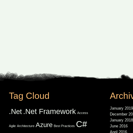
Tag Cloud
Archi
January 2019
.Net Framework
.Net
Access
December 20
January 2018
C#
Azure
June 2016
Agile
Architecture
Best Practices
April 2016