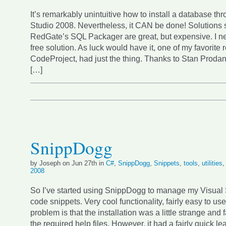
It’s remarkably unintuitive how to install a database th
Studio 2008. Nevertheless, it CAN be done! Solutions 
RedGate’s SQL Packager are great, but expensive. I n
free solution. As luck would have it, one of my favorite 
CodeProject, had just the thing. Thanks to Stan Prodan f
[…]
SnippDogg
by Joseph on Jun 27th in
C#
,
SnippDogg
,
Snippets
,
tools
,
utilities
2008
So I’ve started using SnippDogg to manage my Visual
code snippets. Very cool functionality, fairly easy to us
problem is that the installation was a little strange and f
the required help files. However, it had a fairly quick le