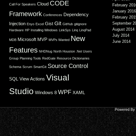
CODE
Cloud
Call For Speakers
February 201
January 2016
Framework
Dependency
Conferences
February 201
Git
Injection
Gist
September 2
Enyo
Excel
GitHub
gitignore
August 2014
Hardware
HP
Installing Windows
LinkSys
Linq
LinqPad
July 2014
New
Microsoft
MVP
MDB
MVPs Wanted
June 2014
Features
NHDNug
North Houston .Net Users
Group
Planning Tools
RedGate
Resource Dictionaries
Source Control
Schema
Scrum
SmartGit
Visual
SQL
View Actions
Studio
WPF
Windows 8
XAML
Powered By