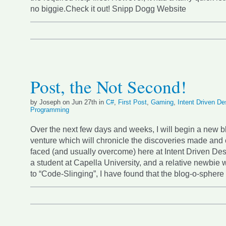
no biggie.Check it out! Snipp Dogg Website
Post, the Not Second!
by Joseph on Jun 27th in
C#
,
First Post
,
Gaming
,
Intent Driven De
Programming
Over the next few days and weeks, I will begin a new 
venture which will chronicle the discoveries made and
faced (and usually overcome) here at Intent Driven De
a student at Capella University, and a relative newbie
to “Code-Slinging”, I have found that the blog-o-spher