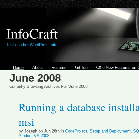
InfoCraft
Just another WordPress site
Home
About
Resume
GitHub
C# 6 New Features on 
June 2008
Currently Browsing Archives For 'June 2008'
Running a database install
msi
by Joseph on Jun 28th in
CodeProject
,
Setup and Deployment
,
SQ
Prodan
,
VS 2008