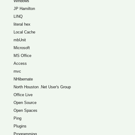
Windows
JP Hamilton
LINQ
literal hex
Local Cache
mbUnit
Microsoft
MS Office
Access
mvc
NHibernate
North Houston .Net User's Group
Office Live
Open Source
Open Spaces
Ping
Plugins
Programming