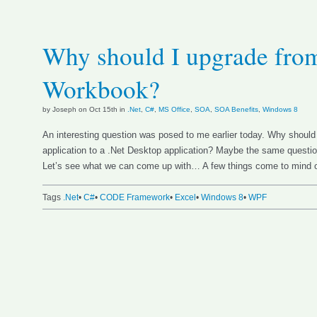
Why should I upgrade fro
Workbook?
by Joseph on Oct 15th in
.Net
,
C#
,
MS Office
,
SOA
,
SOA Benefits
,
Windows 8
An interesting question was posed to me earlier today. Why shoul
application to a .Net Desktop application? Maybe the same questio
Let’s see what we can come up with… A few things come to mind o
Tags
.Net
•
C#
•
CODE Framework
•
Excel
•
Windows 8
•
WPF