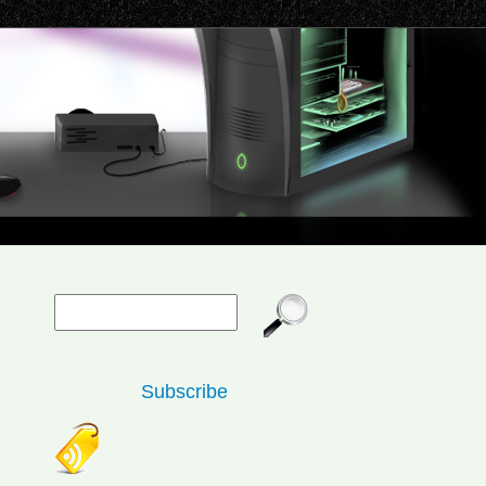
Subscribe