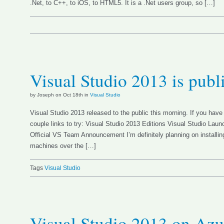
.Net, to C++, to iOS, to HTML5. It is a .Net users group, so […]
Visual Studio 2013 is publ
by Joseph on Oct 18th in
Visual Studio
Visual Studio 2013 released to the public this morning. If you have 
couple links to try: Visual Studio 2013 Editions Visual Studio L
Official VS Team Announcement I’m definitely planning on install
machines over the […]
Tags
Visual Studio
Visual Studio 2013 on Azu