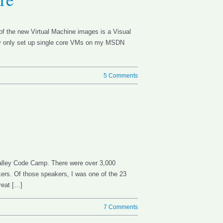
of the new Virtual Machine images is a Visual
lly only set up single core VMs on my MSDN
5 Comments
Valley Code Camp. There were over 3,000
ers. Of those speakers, I was one of the 23
reat […]
7 Comments