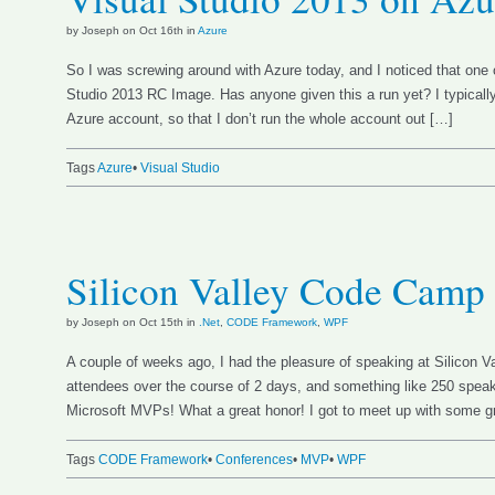
by Joseph on Oct 16th in
Azure
So I was screwing around with Azure today, and I noticed that one 
Studio 2013 RC Image. Has anyone given this a run yet? I typica
Azure account, so that I don’t run the whole account out […]
Tags
Azure
•
Visual Studio
Silicon Valley Code Camp
by Joseph on Oct 15th in
.Net
,
CODE Framework
,
WPF
A couple of weeks ago, I had the pleasure of speaking at Silicon 
attendees over the course of 2 days, and something like 250 speak
Microsoft MVPs! What a great honor! I got to meet up with some g
Tags
CODE Framework
•
Conferences
•
MVP
•
WPF