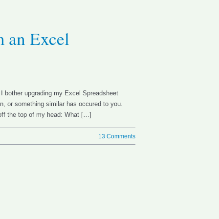
m an Excel
d I bother upgrading my Excel Spreadsheet
n, or something similar has occured to you.
ff the top of my head: What […]
13 Comments