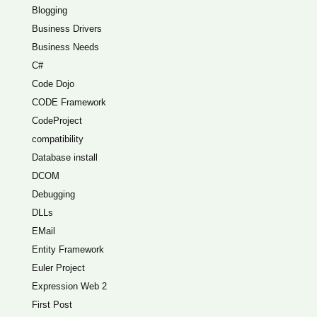
Blogging
Business Drivers
Business Needs
C#
Code Dojo
CODE Framework
CodeProject
compatibility
Database install
DCOM
Debugging
DLLs
EMail
Entity Framework
Euler Project
Expression Web 2
First Post