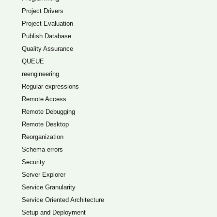
Project Drivers
Project Evaluation
Publish Database
Quality Assurance
QUEUE
reengineering
Regular expressions
Remote Access
Remote Debugging
Remote Desktop
Reorganization
Schema errors
Security
Server Explorer
Service Granularity
Service Oriented Architecture
Setup and Deployment