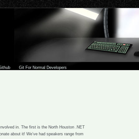
Github
Git For Normal Developers
involved in. The first is the North Houston .NET
ionate about it! We’ve had speakers range from