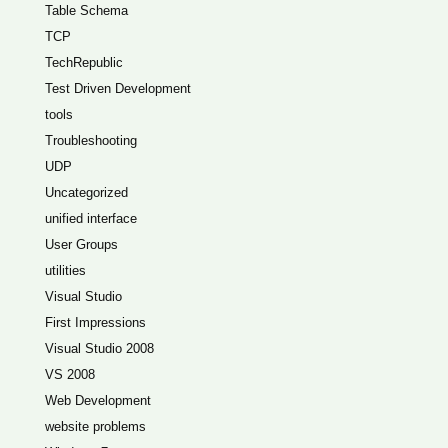
Table Schema
TCP
TechRepublic
Test Driven Development
tools
Troubleshooting
UDP
Uncategorized
unified interface
User Groups
utilities
Visual Studio
First Impressions
Visual Studio 2008
VS 2008
Web Development
website problems