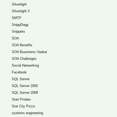
Silverlight
Silverlight 3
SMTP
SnippDogg
Snippets
SOA
SOA Benefits
SOA Buusiness Vaalue
SOA Challenges
Social Networking
Facebook
SQL Server
SQL Server 2005
SQL Server 2008
Stan Prodan
Star City Pizza
systems engineering