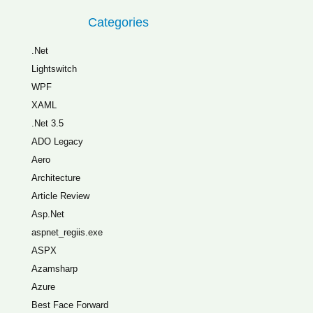
Categories
.Net
Lightswitch
WPF
XAML
.Net 3.5
ADO Legacy
Aero
Architecture
Article Review
Asp.Net
aspnet_regiis.exe
ASPX
Azamsharp
Azure
Best Face Forward