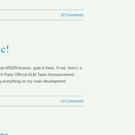
30 Comments
ic!
an MSDN license, grab it there. If not, here’s a
aunch Party Official ALM Team Announcement
ing everything on my main development
10 Comments
re