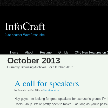
InfoCraft
Just another WordPress site
Home
About
Resume
GitHub
C# 6 New Features on 
October 2013
Currently Browsing Archives For 'October 2013'
A call for speakers
by Joseph on Oct 18th in
Uncategorized
Hey guys, I’m looking for great speakers for two user’s groups I’m 
Users Group. We’re pretty open to topics – as long as you’re pass