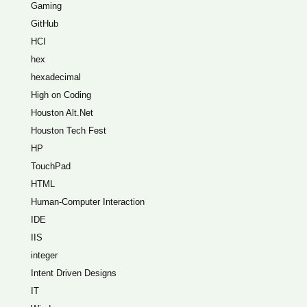
Gaming
GitHub
HCI
hex
hexadecimal
High on Coding
Houston Alt.Net
Houston Tech Fest
HP
TouchPad
HTML
Human-Computer Interaction
IDE
IIS
integer
Intent Driven Designs
IT