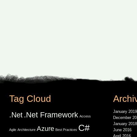
Tag Cloud
Archi
January 2019
.Net Framework
.Net
Access
December 20
January 2018
C#
Azure
June 2016
Agile
Architecture
Best Practices
April 2016