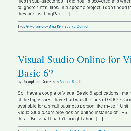
files in sub-directories? I did not! I discovered this whe
to ignore *.html files. In a specific project, I don’t nee
they are just LinqPad […]
Tags
Git
•
gitignore
•
SmartGit
•
Source Control
Visual Studio Online for V
Basic 6?
by Joseph on Dec 6th in
Visual Studio
So I have a couple of Visual Basic 6 applications I mai
of the big issues I have had was the lack of GOOD sour
available for a small business person like myself. Until
VisualStudio.com provides an online instance of TFS
this… But what I hadn’t thought about […]