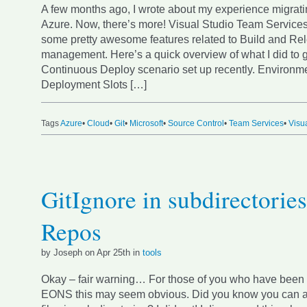
A few months ago, I wrote about my experience migratin
Azure. Now, there’s more! Visual Studio Team Service
some pretty awesome features related to Build and Re
management. Here’s a quick overview of what I did to g
Continuous Deploy scenario set up recently. Environm
Deployment Slots […]
Tags
Azure
•
Cloud
•
Git
•
Microsoft
•
Source Control
•
Team Services
•
Visu
GitIgnore in subdirectories
Repos
by Joseph on Apr 25th in
tools
Okay – fair warning… For those of you who have been u
EONS this may seem obvious. Did you know you can ad