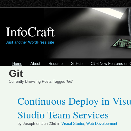
InfoCraft
Just another WordPress site
Home
About
Resume
GitHub
C# 6 New Features on 
Git
Currently Browsing Posts Tagged 'Git'
Continuous Deploy in Visu
Studio Team Services
by Joseph on Jun 23rd in
Visual Studio
,
Web Development