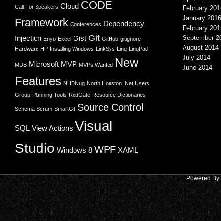
CODE
Cloud
Call For Speakers
February 201
January 2016
Framework
Dependency
Conferences
February 201
Git
Injection
Gist
September 2
Enyo
Excel
GitHub
gitignore
August 2014
Hardware
HP
Installing Windows
LinkSys
Linq
LinqPad
July 2014
New
Microsoft
MVP
MDB
MVPs Wanted
June 2014
Features
NHDNug
North Houston .Net Users
Group
Planning Tools
RedGate
Resource Dictionaries
Source Control
Schema
Scrum
SmartGit
Visual
SQL
View Actions
Studio
WPF
Windows 8
XAML
Powered By