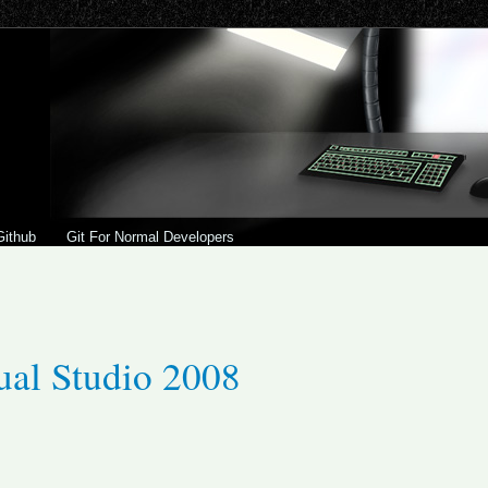
Github
Git For Normal Developers
ual Studio 2008