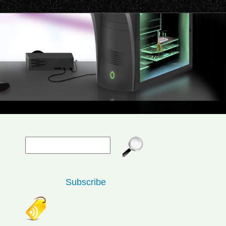
Subscribe