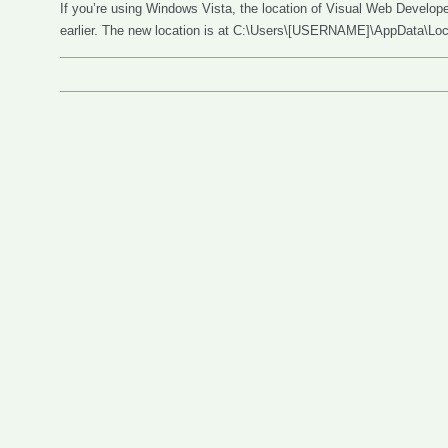
If you’re using Windows Vista, the location of Visual Web Developer
earlier. The new location is at C:\Users\[USERNAME]\AppData