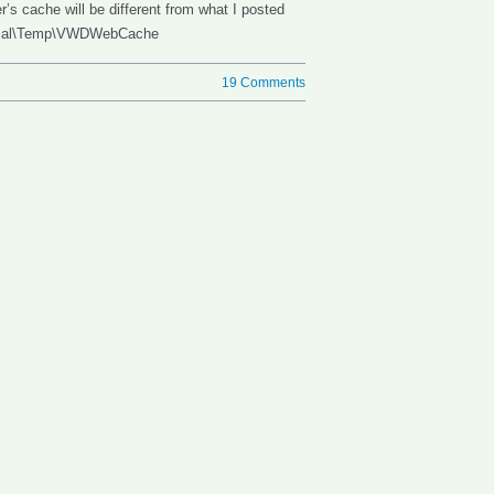
’s cache will be different from what I posted
\Local\Temp\VWDWebCache
19 Comments