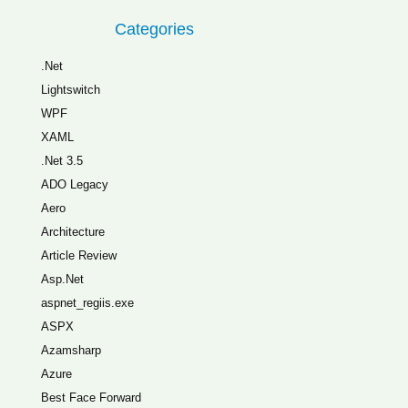
Categories
.Net
Lightswitch
WPF
XAML
.Net 3.5
ADO Legacy
Aero
Architecture
Article Review
Asp.Net
aspnet_regiis.exe
ASPX
Azamsharp
Azure
Best Face Forward