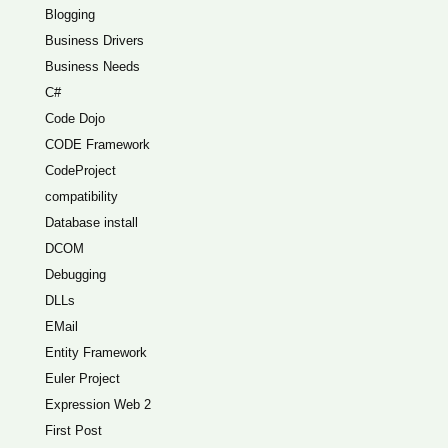
Blogging
Business Drivers
Business Needs
C#
Code Dojo
CODE Framework
CodeProject
compatibility
Database install
DCOM
Debugging
DLLs
EMail
Entity Framework
Euler Project
Expression Web 2
First Post