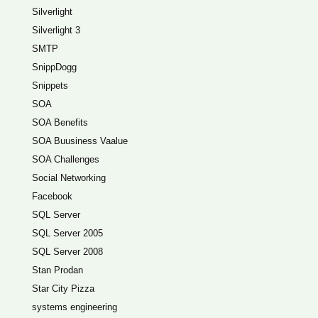
Silverlight
Silverlight 3
SMTP
SnippDogg
Snippets
SOA
SOA Benefits
SOA Buusiness Vaalue
SOA Challenges
Social Networking
Facebook
SQL Server
SQL Server 2005
SQL Server 2008
Stan Prodan
Star City Pizza
systems engineering