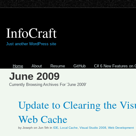
InfoCraft
Just another WordPress site
Home
About
Resume
GitHub
C# 6 New Features on 
June 2009
Currently Browsing Archives For 'June 2009'
Update to Clearing the Vis
Web Cache
by Joseph on Jun 5th in
IDE
,
Local Cache
,
Visual Studio 2008
,
Web Development