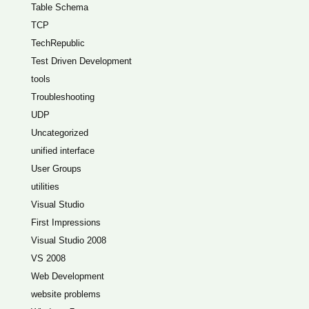
Table Schema
TCP
TechRepublic
Test Driven Development
tools
Troubleshooting
UDP
Uncategorized
unified interface
User Groups
utilities
Visual Studio
First Impressions
Visual Studio 2008
VS 2008
Web Development
website problems