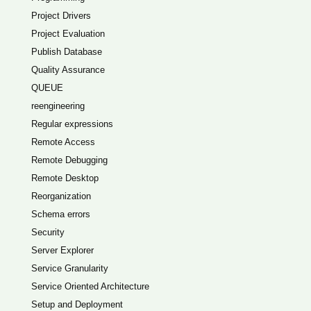
Project Drivers
Project Evaluation
Publish Database
Quality Assurance
QUEUE
reengineering
Regular expressions
Remote Access
Remote Debugging
Remote Desktop
Reorganization
Schema errors
Security
Server Explorer
Service Granularity
Service Oriented Architecture
Setup and Deployment