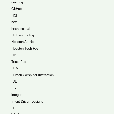
Gaming
GitHub
HCI
hex
hexadecimal
High on Coding
Houston Alt.Net
Houston Tech Fest
HP
TouchPad
HTML
Human-Computer Interaction
IDE
IIS
integer
Intent Driven Designs
IT