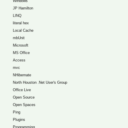
Windows
JP Hamilton
LINQ
literal hex
Local Cache
mbUnit
Microsoft
MS Office
Access
mvc
NHibernate
North Houston .Net User's Group
Office Live
Open Source
Open Spaces
Ping
Plugins
Programming