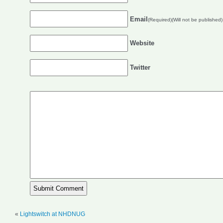
Email
(Required)(Will not be published)
Website
Twitter
«
Lightswitch at NHDNUG