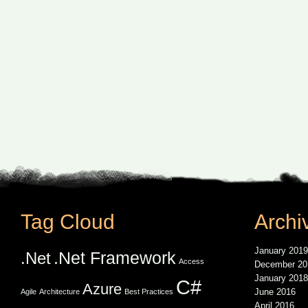
Tag Cloud
Archi
January 2019
.Net Framework
.Net
Access
December 20
January 2018
C#
Azure
June 2016
Agile
Architecture
Best Practices
April 2016