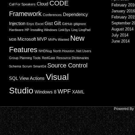
CODE
Cloud
Call For Speakers
February 201
January 2016
Framework
Dependency
Conferences
February 201
Git
Injection
Gist
September 2
Enyo
Excel
GitHub
gitignore
August 2014
Hardware
HP
Installing Windows
LinkSys
Linq
LinqPad
July 2014
New
Microsoft
MVP
MDB
MVPs Wanted
June 2014
Features
NHDNug
North Houston .Net Users
Group
Planning Tools
RedGate
Resource Dictionaries
Source Control
Schema
Scrum
SmartGit
Visual
SQL
View Actions
Studio
WPF
Windows 8
XAML
Powered By