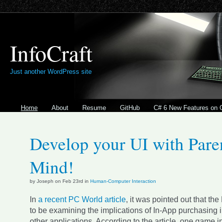
InfoCraft
Just another WordPress site
Home
About
Resume
GitHub
C# 6 New Features on 
Develop your UI with Paren
Mind!
by Joseph on Feb 23rd in
Human-Computer Interaction
In
a recent PC World article
, it was pointed out that th
to be examining the implications of In-App purchasing
other applications. According to the article, one game in