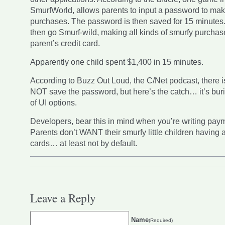
SmurfWorld, allows parents to input a password to ma
purchases. The password is then saved for 15 minutes
then go Smurf-wild, making all kinds of smurfy purchas
parent’s credit card.
Apparently one child spent $1,400 in 15 minutes.
According to Buzz Out Loud, the C/Net podcast, there is
NOT save the password, but here’s the catch… it’s buri
of UI options.
Developers, bear this in mind when you’re writing pay
Parents don’t WANT their smurfy little children having a
cards… at least not by default.
Leave a Reply
Name
(Required)