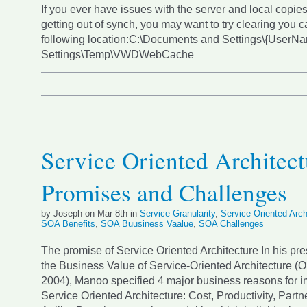
If you ever have issues with the server and local copies
getting out of synch, you may want to try clearing you c
following location:C:\Documents and Settings\{UserN
Settings\Temp\VWDWebCache
Service Oriented Architect
Promises and Challenges
by Joseph on Mar 8th in
Service Granularity
,
Service Oriented Arch
SOA Benefits
,
SOA Buusiness Vaalue
,
SOA Challenges
The promise of Service Oriented Architecture In his pr
the Business Value of Service-Oriented Architecture (
2004), Manoo specified 4 major business reasons for 
Service Oriented Architecture: Cost, Productivity, Partn