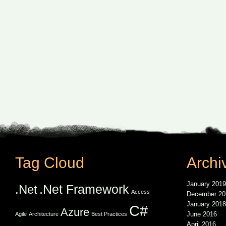
Tag Cloud
Archi
January 2019
.Net Framework
.Net
Access
December 20
January 2018
C#
Azure
June 2016
Agile
Architecture
Best Practices
April 2016