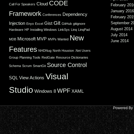
CODE
Cloud
Call For Speakers
February 201
January 2016
Framework
Dependency
Conferences
February 201
Git
Injection
Gist
September 2
Enyo
Excel
GitHub
gitignore
August 2014
Hardware
HP
Installing Windows
LinkSys
Linq
LinqPad
July 2014
New
Microsoft
MVP
MDB
MVPs Wanted
June 2014
Features
NHDNug
North Houston .Net Users
Group
Planning Tools
RedGate
Resource Dictionaries
Source Control
Schema
Scrum
SmartGit
Visual
SQL
View Actions
Studio
WPF
Windows 8
XAML
Powered By