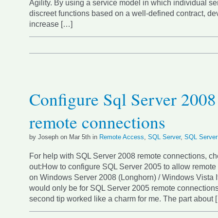
Agility. By using a service model in which individual s
discreet functions based on a well-defined contract, d
increase […]
Configure Sql Server 2008
remote connections
by Joseph on Mar 5th in
Remote Access
,
SQL Server
,
SQL Server
For help with SQL Server 2008 remote connections, che
out:How to configure SQL Server 2005 to allow remote
on Windows Server 2008 (Longhorn) / Windows Vista It l
would only be for SQL Server 2005 remote connections,
second tip worked like a charm for me. The part about 