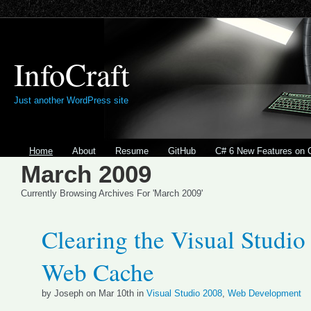
InfoCraft
Just another WordPress site
Home
About
Resume
GitHub
C# 6 New Features on 
March 2009
Currently Browsing Archives For 'March 2009'
Clearing the Visual Studio
Web Cache
by Joseph on Mar 10th in
Visual Studio 2008
,
Web Development