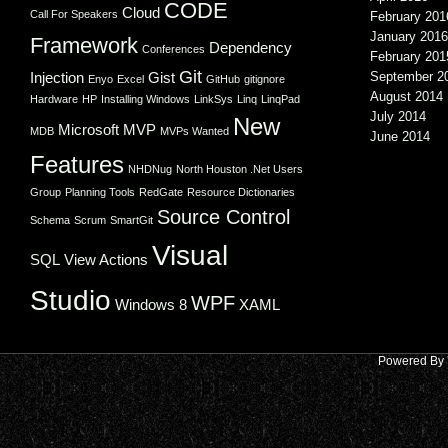
CODE
Cloud
Call For Speakers
February 201
January 2016
Framework
Dependency
Conferences
February 201
Git
Injection
Gist
September 2
Enyo
Excel
GitHub
gitignore
August 2014
Hardware
HP
Installing Windows
LinkSys
Linq
LinqPad
July 2014
New
Microsoft
MVP
MDB
MVPs Wanted
June 2014
Features
NHDNug
North Houston .Net Users
Group
Planning Tools
RedGate
Resource Dictionaries
Source Control
Schema
Scrum
SmartGit
Visual
SQL
View Actions
Studio
WPF
Windows 8
XAML
Powered By