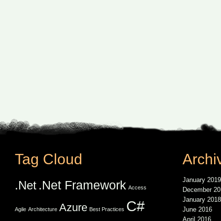
Tag Cloud
Archi
January 2019
.Net Framework
.Net
Access
December 20
January 2018
C#
Azure
June 2016
Agile
Architecture
Best Practices
April 2016