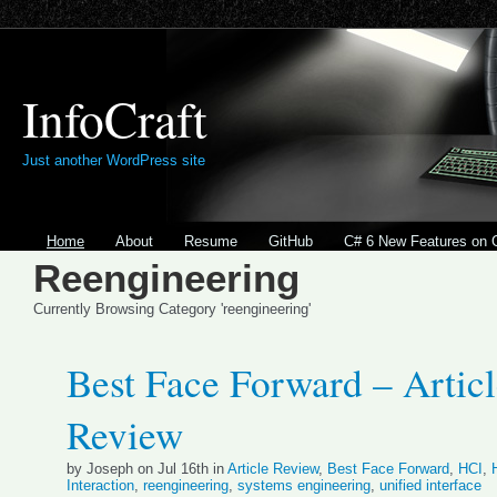
InfoCraft
Just another WordPress site
Home
About
Resume
GitHub
C# 6 New Features on 
Reengineering
Currently Browsing Category 'reengineering'
Best Face Forward – Artic
Review
by Joseph on Jul 16th in
Article Review
,
Best Face Forward
,
HCI
,
Interaction
,
reengineering
,
systems engineering
,
unified interface