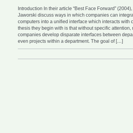
Introduction In their article “Best Face Forward” (2004)
Jaworski discuss ways in which companies can integ
computers into a unified interface which interacts with
thesis they begin with is that without specific attention,
companies develop disparate interfaces between depar
even projects within a department. The goal of […]