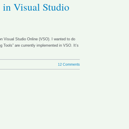
 in Visual Studio
 on Visual Studio Online (VSO). I wanted to do
ing Tools” are currently implemented in VSO. It’s
12 Comments