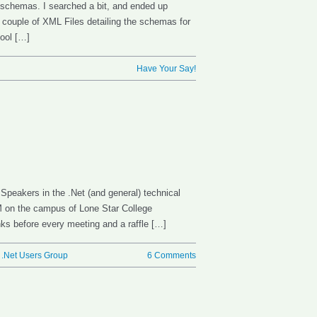
 schemas. I searched a bit, and ended up
a couple of XML Files detailing the schemas for
tool […]
Have Your Say!
 Speakers in the .Net (and general) technical
 on the campus of Lone Star College
ks before every meeting and a raffle […]
 .Net Users Group
6 Comments