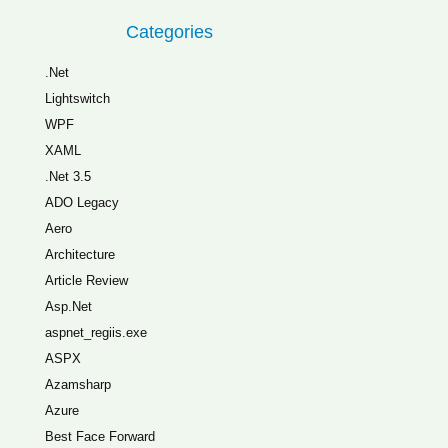
Categories
.Net
Lightswitch
WPF
XAML
.Net 3.5
ADO Legacy
Aero
Architecture
Article Review
Asp.Net
aspnet_regiis.exe
ASPX
Azamsharp
Azure
Best Face Forward