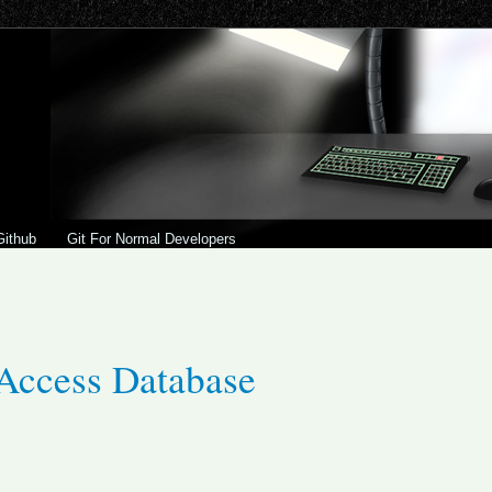
Github
Git For Normal Developers
Access Database