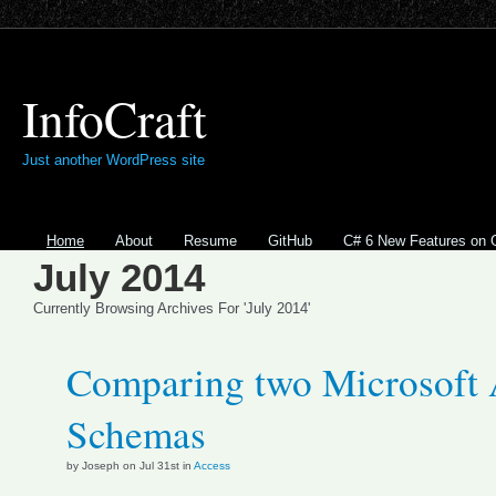
InfoCraft
Just another WordPress site
Home
About
Resume
GitHub
C# 6 New Features on 
July 2014
Currently Browsing Archives For 'July 2014'
Comparing two Microsoft 
Schemas
by Joseph on Jul 31st in
Access