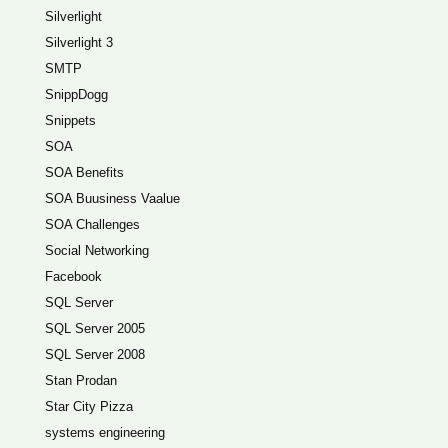
Silverlight
Silverlight 3
SMTP
SnippDogg
Snippets
SOA
SOA Benefits
SOA Buusiness Vaalue
SOA Challenges
Social Networking
Facebook
SQL Server
SQL Server 2005
SQL Server 2008
Stan Prodan
Star City Pizza
systems engineering