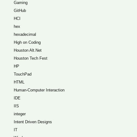
Gaming
GitHub
HCI
hex
hexadecimal
High on Coding
Houston Alt.Net
Houston Tech Fest
HP
TouchPad
HTML
Human-Computer Interaction
IDE
IIS
integer
Intent Driven Designs
IT