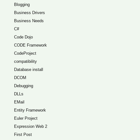
Blogging
Business Drivers
Business Needs
C#
Code Dojo
CODE Framework
CodeProject
compatibility
Database install
DCOM
Debugging
DLLs
EMail
Entity Framework
Euler Project
Expression Web 2
First Post