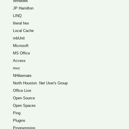
Windows
JP Hamilton
LINQ
literal hex
Local Cache
mbUnit
Microsoft
MS Office
Access
mvc
NHibernate
North Houston .Net User's Group
Office Live
Open Source
Open Spaces
Ping
Plugins
Programming