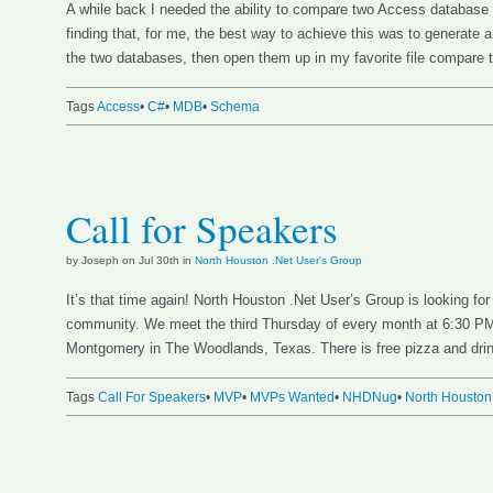
A while back I needed the ability to compare two Access database
finding that, for me, the best way to achieve this was to generate 
the two databases, then open them up in my favorite file compare 
Tags
Access
•
C#
•
MDB
•
Schema
Call for Speakers
by Joseph on Jul 30th in
North Houston .Net User's Group
It’s that time again! North Houston .Net User’s Group is looking for
community. We meet the third Thursday of every month at 6:30 PM
Montgomery in The Woodlands, Texas. There is free pizza and drin
Tags
Call For Speakers
•
MVP
•
MVPs Wanted
•
NHDNug
•
North Houston