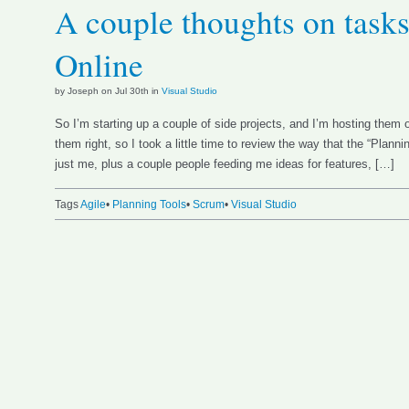
A couple thoughts on tasks
Online
by Joseph on Jul 30th in
Visual Studio
So I’m starting up a couple of side projects, and I’m hosting them
them right, so I took a little time to review the way that the “Plann
just me, plus a couple people feeding me ideas for features, […]
Tags
Agile
•
Planning Tools
•
Scrum
•
Visual Studio