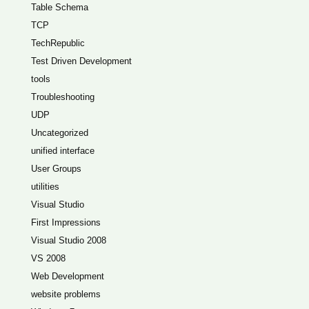
Table Schema
TCP
TechRepublic
Test Driven Development
tools
Troubleshooting
UDP
Uncategorized
unified interface
User Groups
utilities
Visual Studio
First Impressions
Visual Studio 2008
VS 2008
Web Development
website problems