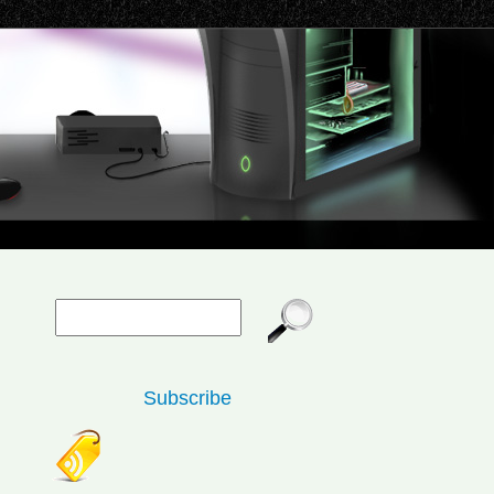
Subscribe