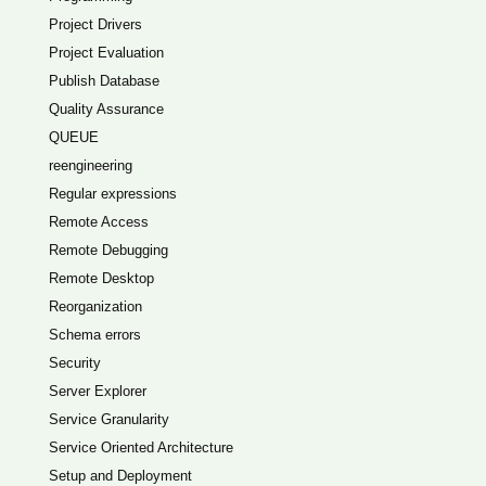
Project Drivers
Project Evaluation
Publish Database
Quality Assurance
QUEUE
reengineering
Regular expressions
Remote Access
Remote Debugging
Remote Desktop
Reorganization
Schema errors
Security
Server Explorer
Service Granularity
Service Oriented Architecture
Setup and Deployment