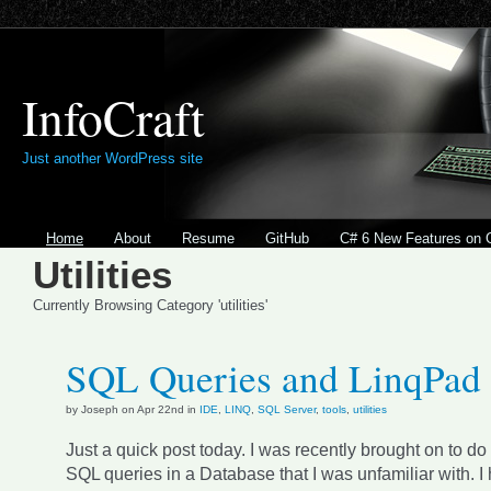
InfoCraft
Just another WordPress site
Home
About
Resume
GitHub
C# 6 New Features on 
Utilities
Currently Browsing Category 'utilities'
SQL Queries and LinqPad
by Joseph on Apr 22nd in
IDE
,
LINQ
,
SQL Server
,
tools
,
utilities
Just a quick post today. I was recently brought on to 
SQL queries in a Database that I was unfamiliar with. I 