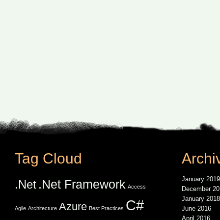
Tag Cloud
Archi
January 2019
.Net Framework
.Net
Access
December 20
January 2018
C#
Azure
June 2016
Agile
Architecture
Best Practices
April 2016