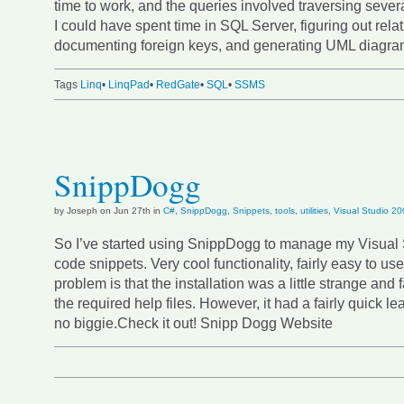
time to work, and the queries involved traversing severa
I could have spent time in SQL Server, figuring out rela
documenting foreign keys, and generating UML diagra
Tags
Linq
•
LinqPad
•
RedGate
•
SQL
•
SSMS
SnippDogg
by Joseph on Jun 27th in
C#
,
SnippDogg
,
Snippets
,
tools
,
utilities
,
Visual Studio 2
So I’ve started using SnippDogg to manage my Visual
code snippets. Very cool functionality, fairly easy to us
problem is that the installation was a little strange and f
the required help files. However, it had a fairly quick le
no biggie.Check it out! Snipp Dogg Website