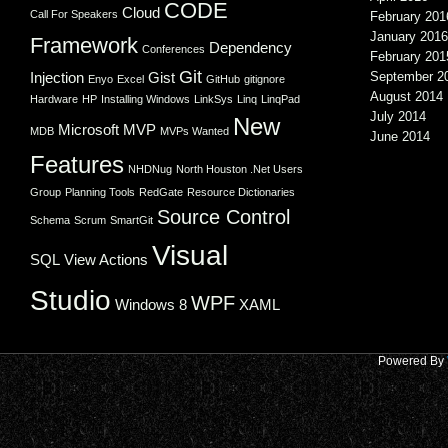
CODE
Cloud
Call For Speakers
February 201
January 2016
Framework
Dependency
Conferences
February 201
Git
Injection
Gist
September 2
Enyo
Excel
GitHub
gitignore
August 2014
Hardware
HP
Installing Windows
LinkSys
Linq
LinqPad
July 2014
New
Microsoft
MVP
MDB
MVPs Wanted
June 2014
Features
NHDNug
North Houston .Net Users
Group
Planning Tools
RedGate
Resource Dictionaries
Source Control
Schema
Scrum
SmartGit
Visual
SQL
View Actions
Studio
WPF
Windows 8
XAML
Powered By