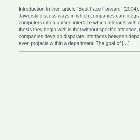
Introduction In their article “Best Face Forward” (2004)
Jaworski discuss ways in which companies can integ
computers into a unified interface which interacts with
thesis they begin with is that without specific attention,
companies develop disparate interfaces between depar
even projects within a department. The goal of […]