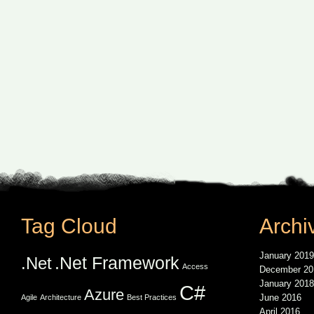
Tag Cloud
Archi
January 2019
.Net Framework
.Net
Access
December 20
January 2018
C#
Azure
June 2016
Agile
Architecture
Best Practices
April 2016