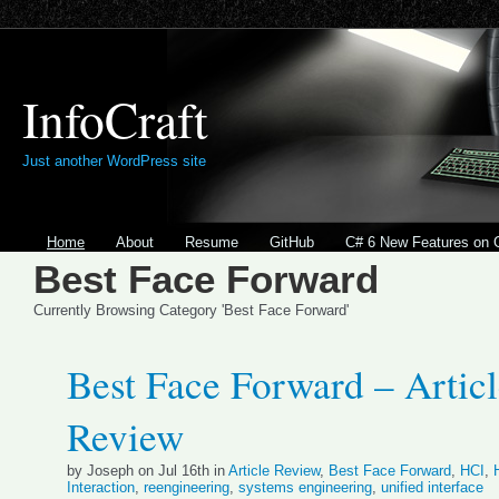
InfoCraft
Just another WordPress site
Home
About
Resume
GitHub
C# 6 New Features on 
Best Face Forward
Currently Browsing Category 'Best Face Forward'
Best Face Forward – Artic
Review
by Joseph on Jul 16th in
Article Review
,
Best Face Forward
,
HCI
,
Interaction
,
reengineering
,
systems engineering
,
unified interface