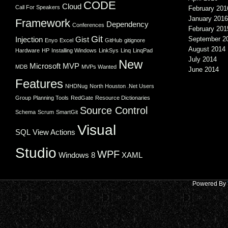
CODE
Cloud
Call For Speakers
February 201
January 2016
Framework
Dependency
Conferences
February 201
Git
Injection
Gist
September 2
Enyo
Excel
GitHub
gitignore
August 2014
Hardware
HP
Installing Windows
LinkSys
Linq
LinqPad
July 2014
New
Microsoft
MVP
MDB
MVPs Wanted
June 2014
Features
NHDNug
North Houston .Net Users
Group
Planning Tools
RedGate
Resource Dictionaries
Source Control
Schema
Scrum
SmartGit
Visual
SQL
View Actions
Studio
WPF
Windows 8
XAML
Powered By