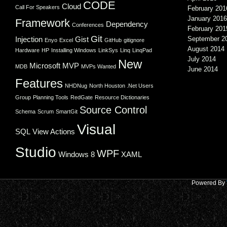
CODE
Cloud
Call For Speakers
February 201
January 2016
Framework
Dependency
Conferences
February 201
Git
Injection
Gist
September 2
Enyo
Excel
GitHub
gitignore
August 2014
Hardware
HP
Installing Windows
LinkSys
Linq
LinqPad
July 2014
New
Microsoft
MVP
MDB
MVPs Wanted
June 2014
Features
NHDNug
North Houston .Net Users
Group
Planning Tools
RedGate
Resource Dictionaries
Source Control
Schema
Scrum
SmartGit
Visual
SQL
View Actions
Studio
WPF
Windows 8
XAML
Powered By