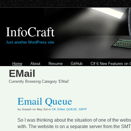
InfoCraft
Just another WordPress site
Home
About
Resume
GitHub
C# 6 New Features on 
EMail
Currently Browsing Category 'EMail'
Email Queue
by Joseph on May 3rd in
C#
,
EMail
,
QUEUE
,
SMTP
So I was thinking about the situation of one of the webs
with. The website is on a separate server from the SMT