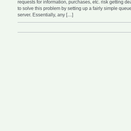
requests for information, purchases, etc. risk getting de
to solve this problem by setting up a fairly simple que
server. Essentially, any […]