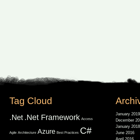
Tag Cloud
Archi
January 2019
.Net Framework
.Net
Access
December 20
January 2018
C#
Azure
June 2016
Agile
Architecture
Best Practices
April 2016