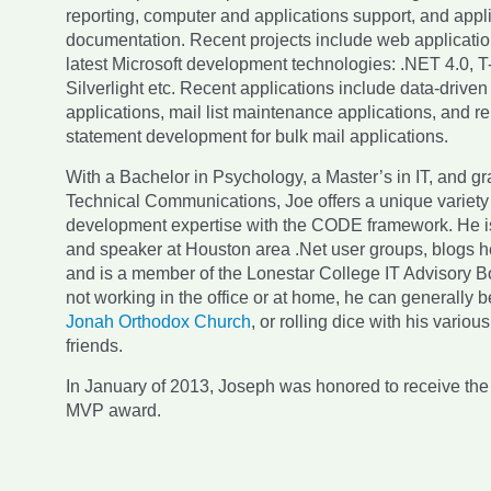
reporting, computer and applications support, and appl
documentation. Recent projects include web applicatio
latest Microsoft development technologies: .NET 4.0, 
Silverlight etc. Recent applications include data-drive
applications, mail list maintenance applications, and re
statement development for bulk mail applications.
With a Bachelor in Psychology, a Master’s in IT, and g
Technical Communications, Joe offers a unique variety
development expertise with the CODE framework. He i
and speaker at Houston area .Net user groups, blogs he
and is a member of the Lonestar College IT Advisory
not working in the office or at home, he can generally 
Jonah Orthodox Church
, or rolling dice with his vario
friends.
In January of 2013, Joseph was honored to receive the
MVP award.