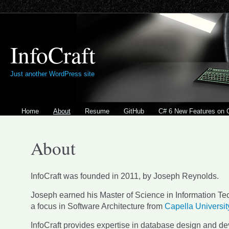
InfoCraft
Just another WordPress site
Home
About
Resume
GitHub
C# 6 New Features on 
About
InfoCraft was founded in 2011, by Joseph Reynolds.
Joseph earned his Master of Science in Information Te
a focus in Software Architecture from
Capella Universit
InfoCraft provides expertise in database design and d