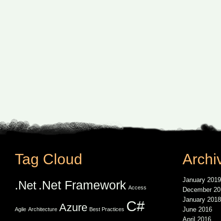
Tag Cloud
Archi
January 2019
.Net Framework
.Net
Access
December 20
January 2018
C#
Azure
June 2016
Agile
Architecture
Best Practices
April 2016