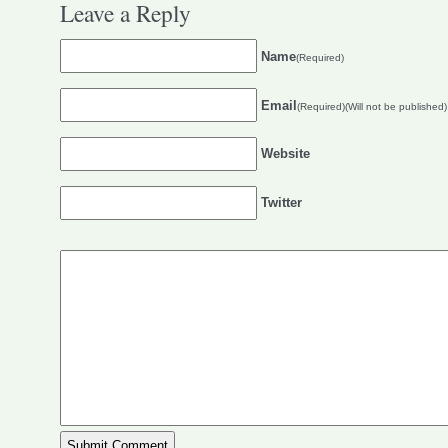
Leave a Reply
Name
(Required)
Email
(Required)(Will not be published)
Website
Twitter