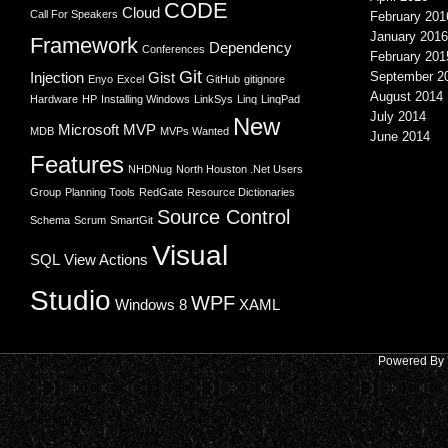
CODE
Cloud
Call For Speakers
February 201
January 2016
Framework
Dependency
Conferences
February 201
Git
Injection
Gist
September 2
Enyo
Excel
GitHub
gitignore
August 2014
Hardware
HP
Installing Windows
LinkSys
Linq
LinqPad
July 2014
New
Microsoft
MVP
MDB
MVPs Wanted
June 2014
Features
NHDNug
North Houston .Net Users
Group
Planning Tools
RedGate
Resource Dictionaries
Source Control
Schema
Scrum
SmartGit
Visual
SQL
View Actions
Studio
WPF
Windows 8
XAML
Powered By