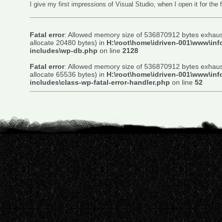
I give my first impressions of Visual Studio, when I open it for the f
Fatal error
: Allowed memory size of 536870912 bytes exhaust
allocate 20480 bytes) in
H:\root\home\idriven-001\www\inf
includes\wp-db.php
on line
2128
Fatal error
: Allowed memory size of 536870912 bytes exhaust
allocate 65536 bytes) in
H:\root\home\idriven-001\www\inf
includes\class-wp-fatal-error-handler.php
on line
52