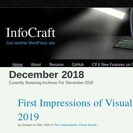
InfoCraft
Just another WordPress site
Home
About
Resume
GitHub
C# 6 New Features on 
December 2018
Currently Browsing Archives For 'December 2018'
First Impressions of Visual
2019
by Joseph on Dec 18th in
First Impressions
,
Visual Studio