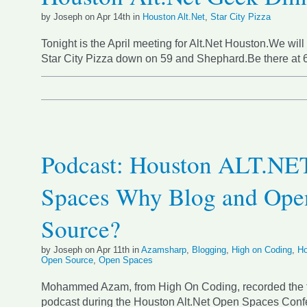
by Joseph on Apr 14th in
Houston Alt.Net
,
Star City Pizza
Tonight is the April meeting for Alt.Net Houston.We will
Star City Pizza down on 59 and Shephard.Be there at
Podcast: Houston ALT.NE
Spaces Why Blog and Ope
Source?
by Joseph on Apr 11th in
Azamsharp
,
Blogging
,
High on Coding
,
Ho
Open Source
,
Open Spaces
Mohammed Azam, from High On Coding, recorded the 
podcast during the Houston Alt.Net Open Spaces Confe