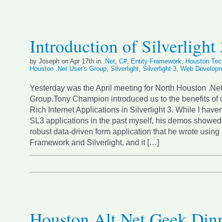
Introduction of Silverlight
by Joseph on Apr 17th in
.Net
,
C#
,
Entity Framework
,
Houston Tec
Houston .Net User's Group
,
Silverlight
,
Silverlight 3
,
Web Develop
Yesterday was the April meeting for North Houston .Ne
Group.Tony Champion introduced us to the benefits of
Rich Internet Applications in Silverlight 3. While I have
SL3 applications in the past myself, his demos showed
robust data-driven form application that he wrote using 
Framework and Silverlight, and it […]
Houston Alt.Net Geek Din