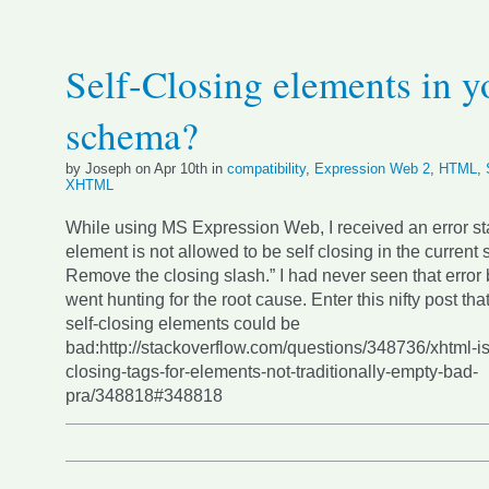
Self-Closing elements in y
schema?
by Joseph on Apr 10th in
compatibility
,
Expression Web 2
,
HTML
,
XHTML
While using MS Expression Web, I received an error st
element is not allowed to be self closing in the current
Remove the closing slash.” I had never seen that error 
went hunting for the root cause. Enter this nifty post t
self-closing elements could be
bad:http://stackoverflow.com/questions/348736/xhtml-is-
closing-tags-for-elements-not-traditionally-empty-bad-
pra/348818#348818