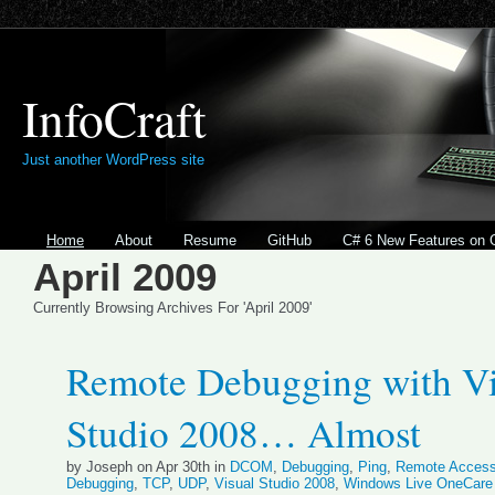
InfoCraft
Just another WordPress site
Home
About
Resume
GitHub
C# 6 New Features on 
April 2009
Currently Browsing Archives For 'April 2009'
Remote Debugging with Vi
Studio 2008… Almost
by Joseph on Apr 30th in
DCOM
,
Debugging
,
Ping
,
Remote Acces
Debugging
,
TCP
,
UDP
,
Visual Studio 2008
,
Windows Live OneCare