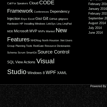
CODE
Cloud
Call For Speakers
February 201
January 2016
Framework
Dependency
Conferences
February 201
Git
Injection
Gist
September 2
Enyo
Excel
GitHub
gitignore
August 2014
Hardware
HP
Installing Windows
LinkSys
Linq
LinqPad
July 2014
New
Microsoft
MVP
MDB
MVPs Wanted
June 2014
Features
NHDNug
North Houston .Net Users
Group
Planning Tools
RedGate
Resource Dictionaries
Source Control
Schema
Scrum
SmartGit
Visual
SQL
View Actions
Studio
WPF
Windows 8
XAML
Powered By