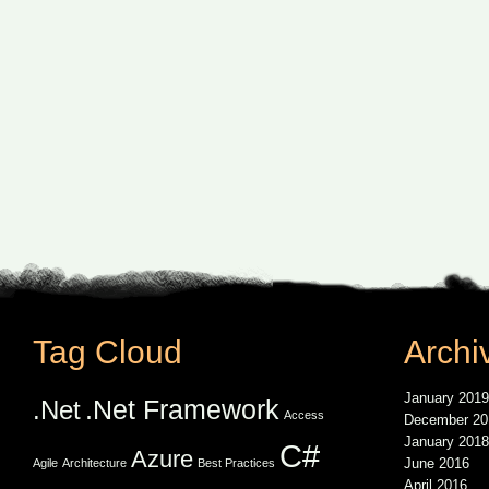
Tag Cloud
Archi
January 2019
.Net Framework
.Net
Access
December 20
January 2018
C#
Azure
June 2016
Agile
Architecture
Best Practices
April 2016