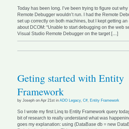
Today has been long. I’ve been trying to figure out why
Remote Debugger wouldn’t run. I had the Remote Deb
set up correctly on both machines, but I kept getting a
about DCOM: “Unable to start debugging on the web se
Visual Studio Remote Debugger on the target […]
Geting started with Entity
Framework
by Joseph on Apr 21st in
ADO Legacy
,
C#
,
Entity Framework
So I wrote my first Linq to Entity Framework query today.
bit of research to really understand what was happenin
goes my explanation: using (DataBase db = new DataBa