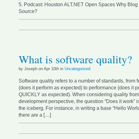
5. Podcast: Houston ALT.NET Open Spaces Why Blog
Source?
What is software quality?
by Joseph on Apr 10th in
Uncategorized
Software quality refers to a number of standards, from f
(does it perform as expected) to performance (does it p
QUICKLY as expected). When considering quality from
development perspective, the question “Does it work” is 
the iceberg. For instance, in writing a base “Hello World
there are a […]