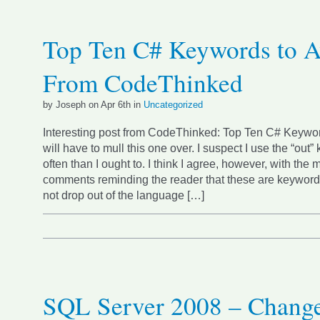
Top Ten C# Keywords to A
From CodeThinked
by Joseph on Apr 6th in
Uncategorized
Interesting post from CodeThinked: Top Ten C# Keywor
will have to mull this one over. I suspect I use the “out
often than I ought to. I think I agree, however, with the m
comments reminding the reader that these are keywords
not drop out of the language […]
SQL Server 2008 – Chang