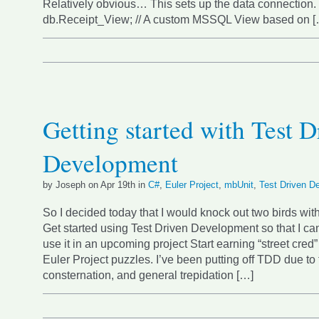
Relatively obvious… This sets up the data connection. { 
db.Receipt_View; // A custom MSSQL View based on [
Getting started with Test D
Development
by Joseph on Apr 19th in
C#
,
Euler Project
,
mbUnit
,
Test Driven D
So I decided today that I would knock out two birds wit
Get started using Test Driven Development so that I ca
use it in an upcoming project Start earning “street cred”
Euler Project puzzles. I’ve been putting off TDD due to 
consternation, and general trepidation […]