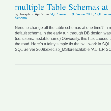
multiple Table Schemas at
by Joseph on Apr 6th in
SQL Server
,
SQL Server 2005
,
SQL Serve
Schema
Need to change all the table schemas at one time? In 
default schema in the early run through DB design wa
(i.e. username.tablename) Obviously, this has caused
the road. Here’s a fairly simple fix that will work in SQ
SQL Server 2008:exec sp_MSforeachtable “ALTER 