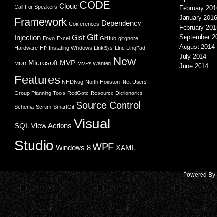
CODE
Cloud
Call For Speakers
February 201
January 2016
Framework
Dependency
Conferences
February 201
Git
Injection
Gist
September 2
Enyo
Excel
GitHub
gitignore
August 2014
Hardware
HP
Installing Windows
LinkSys
Linq
LinqPad
July 2014
New
Microsoft
MVP
MDB
MVPs Wanted
June 2014
Features
NHDNug
North Houston .Net Users
Group
Planning Tools
RedGate
Resource Dictionaries
Source Control
Schema
Scrum
SmartGit
Visual
SQL
View Actions
Studio
WPF
Windows 8
XAML
Powered By