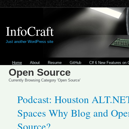
InfoCraft
Just another WordPress site
Home
About
Resume
GitHub
C# 6 New Features on 
Open Source
Currently Browsing Category 'Open Source'
Podcast: Houston ALT.NE
Spaces Why Blog and Ope
Source?