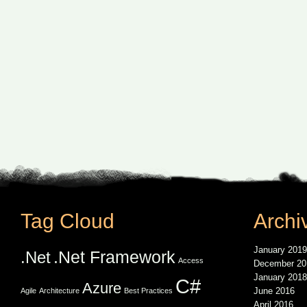
Tag Cloud
Archi
January 2019
.Net Framework
.Net
Access
December 20
January 2018
C#
Azure
June 2016
Agile
Architecture
Best Practices
April 2016