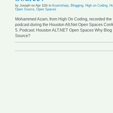
by Joseph on Apr 11th in
Azamsharp
,
Blogging
,
High on Coding
,
Ho
Open Source
,
Open Spaces
Mohammed Azam, from High On Coding, recorded the 
podcast during the Houston Alt.Net Open Spaces Confe
5. Podcast: Houston ALT.NET Open Spaces Why Blog
Source?