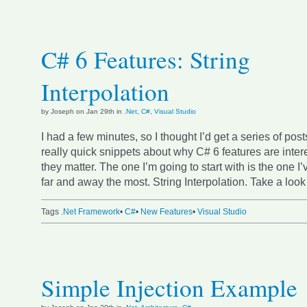
C# 6 Features: String
Interpolation
by Joseph on Jan 29th in
.Net
,
C#
,
Visual Studio
I had a few minutes, so I thought I’d get a series of post
really quick snippets about why C# 6 features are inte
they matter. The one I’m going to start with is the one I
far and away the most. String Interpolation. Take a look 
Tags
.Net Framework
•
C#
•
New Features
•
Visual Studio
Simple Injection Example