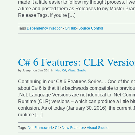
made it a little easier to follow my thought process. I w
a time and posted them as Releases to my Master Bran
Release Tags. If you’re […]
Tags
Dependency Injection
•
GitHub
•
Source Control
C# 6 Features: CLR Versi
by Joseph on Jan 30th in
.Net
,
C#
,
Visual Studio
Continuing in our C# 6 Features Series… One of the ne
about C# 6 is that it is backwards compatible to previou
.Net. Language Versions are not identical to .Net C
Runtime (CLR) versions – which can produce a little bit
confusion. As of today (January 30, 2016), the current
runtime […]
Tags
.Net Framework
•
C#
•
New Features
•
Visual Studio