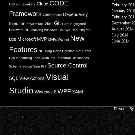
CODE
Cloud
Call For Speakers
February 201
January 2016
Framework
Dependency
Conferences
February 201
Git
Injection
Gist
September 2
Enyo
Excel
GitHub
gitignore
August 2014
Hardware
HP
Installing Windows
LinkSys
Linq
LinqPad
July 2014
New
Microsoft
MVP
MDB
MVPs Wanted
June 2014
Features
NHDNug
North Houston .Net Users
Group
Planning Tools
RedGate
Resource Dictionaries
Source Control
Schema
Scrum
SmartGit
Visual
SQL
View Actions
Studio
WPF
Windows 8
XAML
Powered By