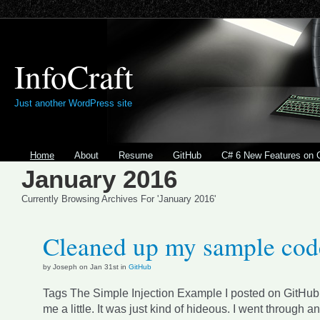
InfoCraft
Just another WordPress site
Home
About
Resume
GitHub
C# 6 New Features on 
January 2016
Currently Browsing Archives For 'January 2016'
Cleaned up my sample cod
by Joseph on Jan 31st in
GitHub
Tags The Simple Injection Example I posted on GitHub
me a little. It was just kind of hideous. I went through an