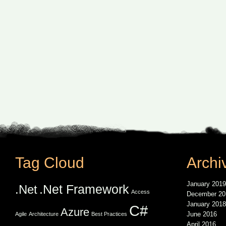
Tag Cloud
Archi
January 2019
.Net Framework
.Net
Access
December 20
January 2018
C#
Azure
June 2016
Agile
Architecture
Best Practices
April 2016