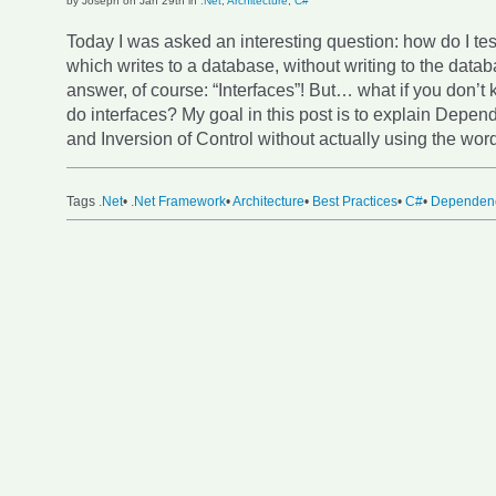
by Joseph on Jan 29th in
.Net
,
Architecture
,
C#
Today I was asked an interesting question: how do I te
which writes to a database, without writing to the data
answer, of course: “Interfaces”! But… what if you don’
do interfaces? My goal in this post is to explain Depen
and Inversion of Control without actually using the wor
Tags
.Net
•
.Net Framework
•
Architecture
•
Best Practices
•
C#
•
Dependenc