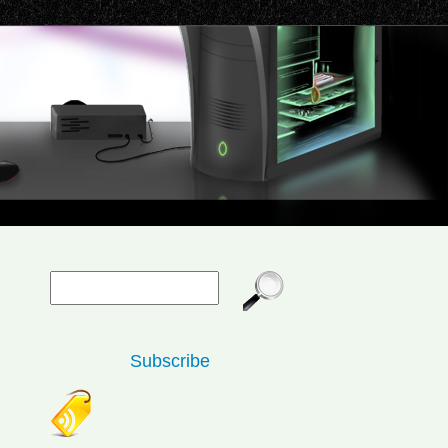
Subscribe