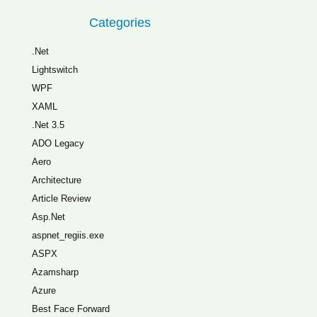
Categories
.Net
Lightswitch
WPF
XAML
.Net 3.5
ADO Legacy
Aero
Architecture
Article Review
Asp.Net
aspnet_regiis.exe
ASPX
Azamsharp
Azure
Best Face Forward