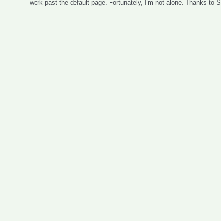
work past the default page. Fortunately, I’m not alone. Thanks to 