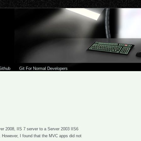
Github
Git For Normal Developers
 2008, IIS 7 server to a Server 2003 IIS6
). However, I found that the MVC apps did not