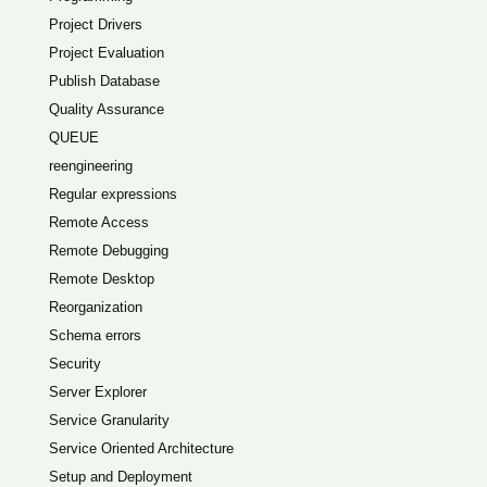
Project Drivers
Project Evaluation
Publish Database
Quality Assurance
QUEUE
reengineering
Regular expressions
Remote Access
Remote Debugging
Remote Desktop
Reorganization
Schema errors
Security
Server Explorer
Service Granularity
Service Oriented Architecture
Setup and Deployment