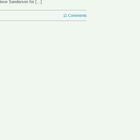
Steve Sanderson for […]
11 Comments