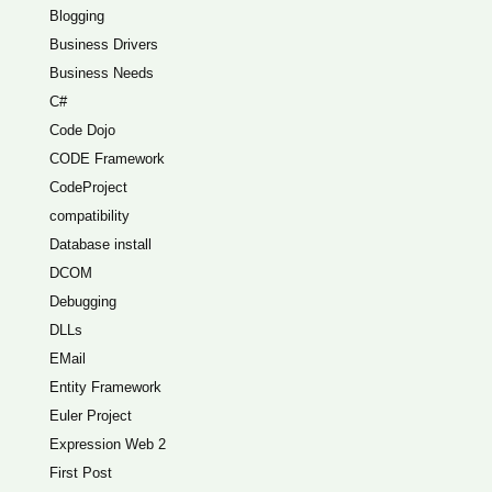
Blogging
Business Drivers
Business Needs
C#
Code Dojo
CODE Framework
CodeProject
compatibility
Database install
DCOM
Debugging
DLLs
EMail
Entity Framework
Euler Project
Expression Web 2
First Post