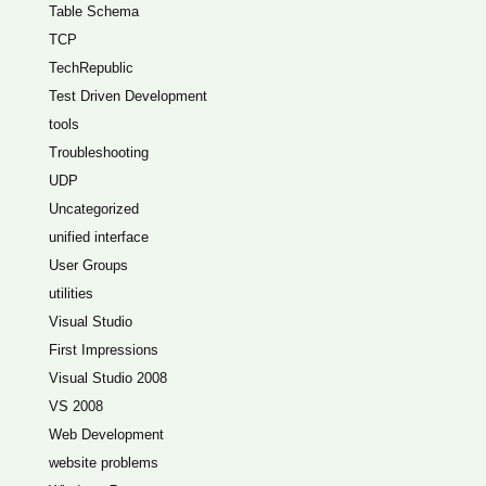
Table Schema
TCP
TechRepublic
Test Driven Development
tools
Troubleshooting
UDP
Uncategorized
unified interface
User Groups
utilities
Visual Studio
First Impressions
Visual Studio 2008
VS 2008
Web Development
website problems