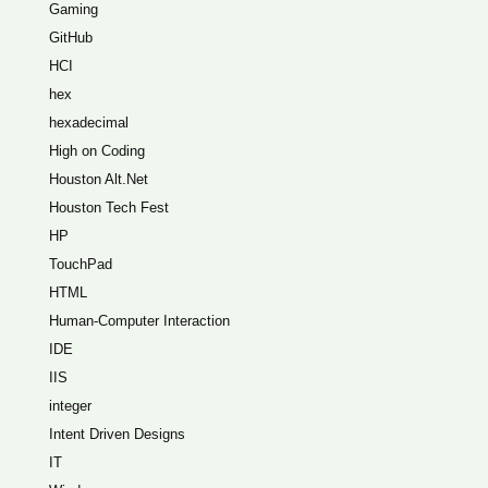
Gaming
GitHub
HCI
hex
hexadecimal
High on Coding
Houston Alt.Net
Houston Tech Fest
HP
TouchPad
HTML
Human-Computer Interaction
IDE
IIS
integer
Intent Driven Designs
IT