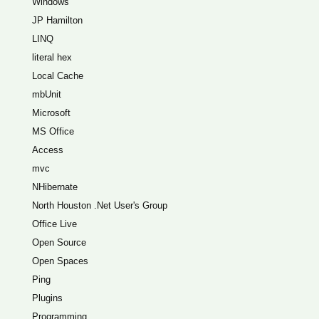
Windows
JP Hamilton
LINQ
literal hex
Local Cache
mbUnit
Microsoft
MS Office
Access
mvc
NHibernate
North Houston .Net User's Group
Office Live
Open Source
Open Spaces
Ping
Plugins
Programming