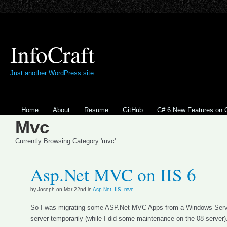
InfoCraft
Just another WordPress site
Home
About
Resume
GitHub
C# 6 New Features on 
Mvc
Currently Browsing Category 'mvc'
Asp.Net MVC on IIS 6
by Joseph on Mar 22nd in
Asp.Net
,
IIS
,
mvc
So I was migrating some ASP.Net MVC Apps from a Windows Server
server temporarily (while I did some maintenance on the 08 server