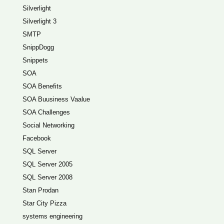
Silverlight
Silverlight 3
SMTP
SnippDogg
Snippets
SOA
SOA Benefits
SOA Buusiness Vaalue
SOA Challenges
Social Networking
Facebook
SQL Server
SQL Server 2005
SQL Server 2008
Stan Prodan
Star City Pizza
systems engineering