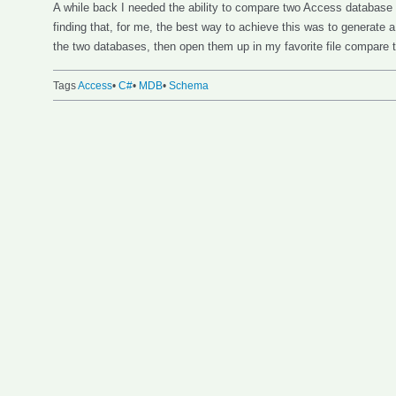
A while back I needed the ability to compare two Access database
finding that, for me, the best way to achieve this was to generate 
the two databases, then open them up in my favorite file compare 
Tags
Access
•
C#
•
MDB
•
Schema