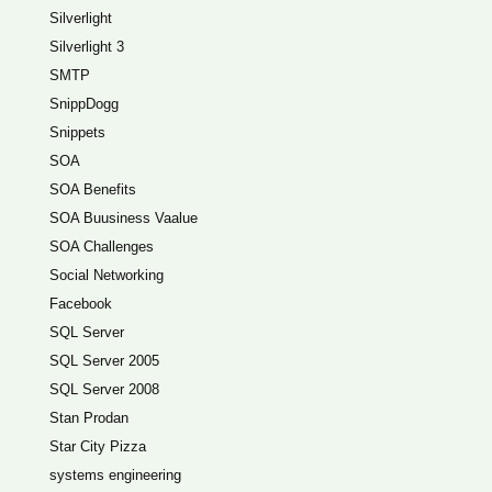
Silverlight
Silverlight 3
SMTP
SnippDogg
Snippets
SOA
SOA Benefits
SOA Buusiness Vaalue
SOA Challenges
Social Networking
Facebook
SQL Server
SQL Server 2005
SQL Server 2008
Stan Prodan
Star City Pizza
systems engineering