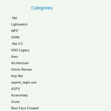
Categories
.Net
Lightswitch
WPF
XAML
.Net 3.5
ADO Legacy
Aero
Architecture
Article Review
Asp.Net
aspnet_regiis.exe
ASPX
Azamsharp
Azure
Best Face Forward