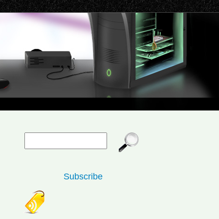
Subscribe