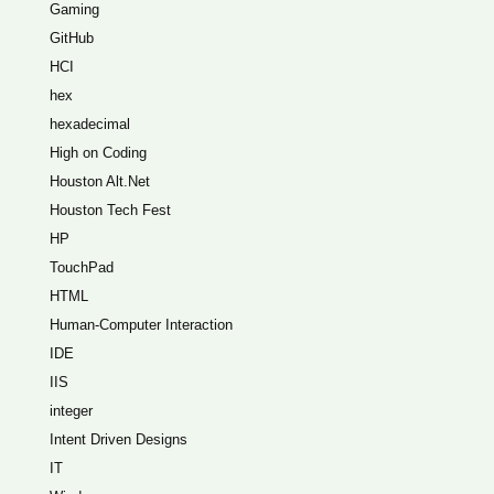
Gaming
GitHub
HCI
hex
hexadecimal
High on Coding
Houston Alt.Net
Houston Tech Fest
HP
TouchPad
HTML
Human-Computer Interaction
IDE
IIS
integer
Intent Driven Designs
IT