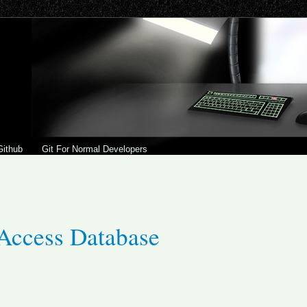
Github
Git For Normal Developers
Access Database