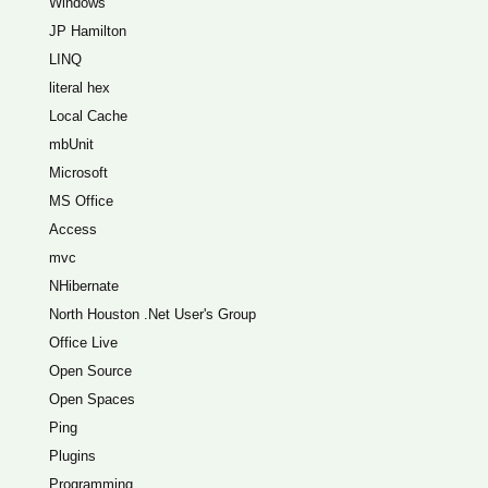
Windows
JP Hamilton
LINQ
literal hex
Local Cache
mbUnit
Microsoft
MS Office
Access
mvc
NHibernate
North Houston .Net User's Group
Office Live
Open Source
Open Spaces
Ping
Plugins
Programming