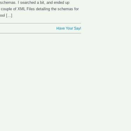
 schemas. I searched a bit, and ended up
a couple of XML Files detailing the schemas for
tool […]
Have Your Say!