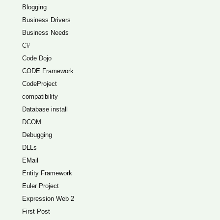
Blogging
Business Drivers
Business Needs
C#
Code Dojo
CODE Framework
CodeProject
compatibility
Database install
DCOM
Debugging
DLLs
EMail
Entity Framework
Euler Project
Expression Web 2
First Post