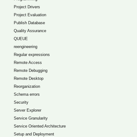
Project Drivers
Project Evaluation
Publish Database
Quality Assurance
QUEUE
reengineering
Regular expressions
Remote Access
Remote Debugging
Remote Desktop
Reorganization
Schema errors
Security
Server Explorer
Service Granularity
Service Oriented Architecture
Setup and Deployment