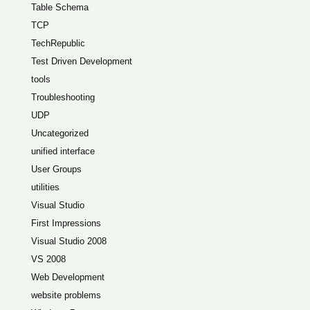
Table Schema
TCP
TechRepublic
Test Driven Development
tools
Troubleshooting
UDP
Uncategorized
unified interface
User Groups
utilities
Visual Studio
First Impressions
Visual Studio 2008
VS 2008
Web Development
website problems