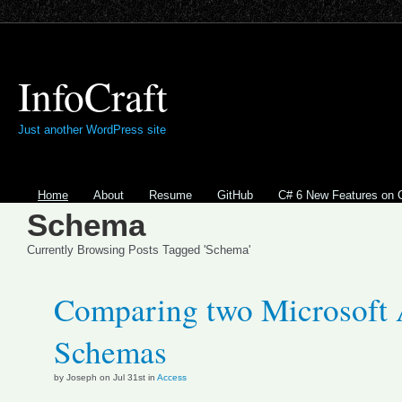
InfoCraft
Just another WordPress site
Home
About
Resume
GitHub
C# 6 New Features on 
Schema
Currently Browsing Posts Tagged 'Schema'
Comparing two Microsoft 
Schemas
by Joseph on Jul 31st in
Access