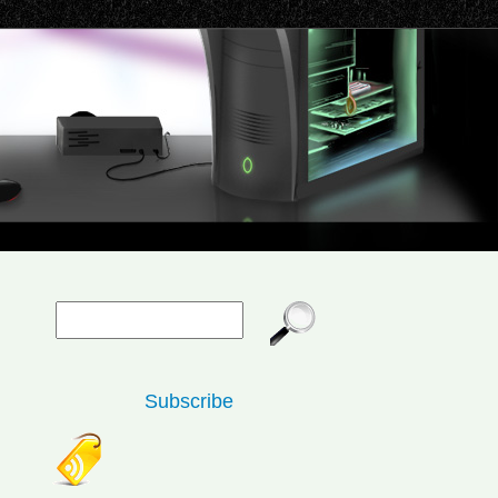
Subscribe