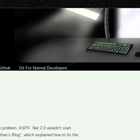
Github
Git For Normal Developers
e problem. ASPX .Net 2.0 wouldn’t start.
than’s Blog“, which explained how to fix the