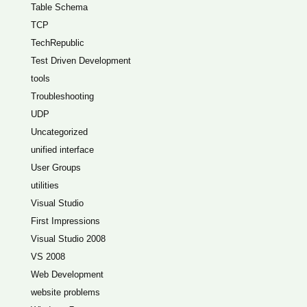
Table Schema
TCP
TechRepublic
Test Driven Development
tools
Troubleshooting
UDP
Uncategorized
unified interface
User Groups
utilities
Visual Studio
First Impressions
Visual Studio 2008
VS 2008
Web Development
website problems