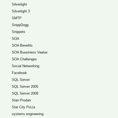
Silverlight
Silverlight 3
SMTP
SnippDogg
Snippets
SOA
SOA Benefits
SOA Buusiness Vaalue
SOA Challenges
Social Networking
Facebook
SQL Server
SQL Server 2005
SQL Server 2008
Stan Prodan
Star City Pizza
systems engineering