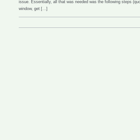
issue. Essentially, all that was needed was the following steps (q
window, get […]