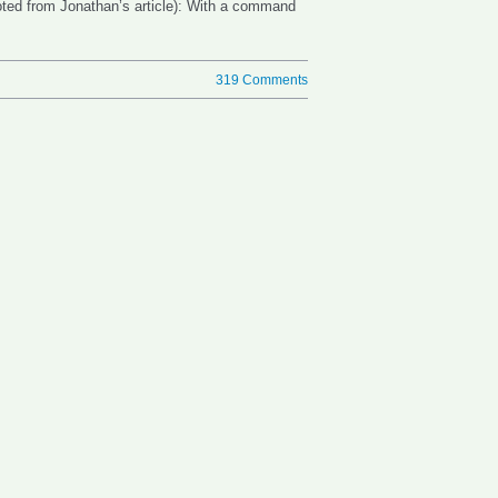
uoted from Jonathan’s article): With a command
319 Comments