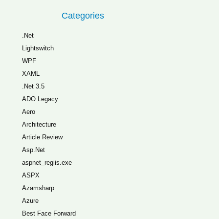
Categories
.Net
Lightswitch
WPF
XAML
.Net 3.5
ADO Legacy
Aero
Architecture
Article Review
Asp.Net
aspnet_regiis.exe
ASPX
Azamsharp
Azure
Best Face Forward