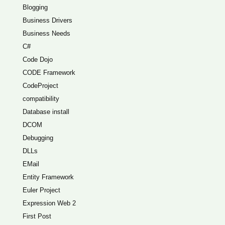
Blogging
Business Drivers
Business Needs
C#
Code Dojo
CODE Framework
CodeProject
compatibility
Database install
DCOM
Debugging
DLLs
EMail
Entity Framework
Euler Project
Expression Web 2
First Post