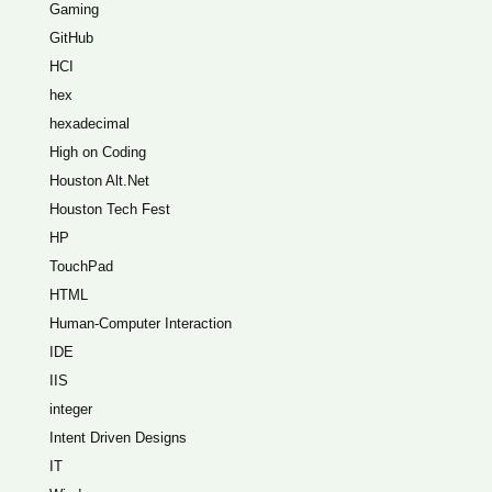
Gaming
GitHub
HCI
hex
hexadecimal
High on Coding
Houston Alt.Net
Houston Tech Fest
HP
TouchPad
HTML
Human-Computer Interaction
IDE
IIS
integer
Intent Driven Designs
IT