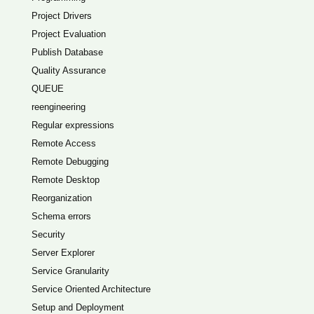
Project Drivers
Project Evaluation
Publish Database
Quality Assurance
QUEUE
reengineering
Regular expressions
Remote Access
Remote Debugging
Remote Desktop
Reorganization
Schema errors
Security
Server Explorer
Service Granularity
Service Oriented Architecture
Setup and Deployment