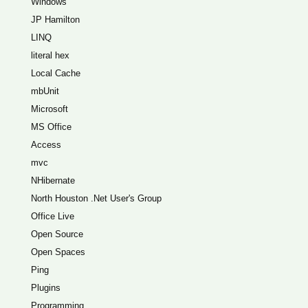
Windows
JP Hamilton
LINQ
literal hex
Local Cache
mbUnit
Microsoft
MS Office
Access
mvc
NHibernate
North Houston .Net User's Group
Office Live
Open Source
Open Spaces
Ping
Plugins
Programming