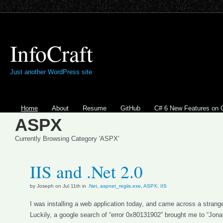
InfoCraft
Just another WordPress site
Home
About
Resume
GitHub
C# 6 New Features on 
ASPX
Currently Browsing Category 'ASPX'
IIS and .Net 2.0
by Joseph on Jul 11th in
.Net
,
aspnet_regiis.exe
,
ASPX
,
IIS
I was installing a web application today, and came across a strang
Luckily, a google search of “error 0x80131902” brought me to “Jona