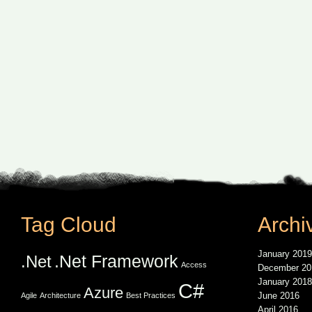
Tag Cloud
Archi
January 2019
.Net Framework
.Net
Access
December 20
January 2018
C#
Azure
June 2016
Agile
Architecture
Best Practices
April 2016