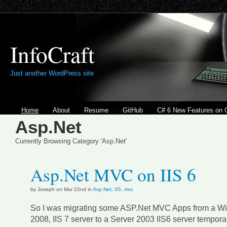
InfoCraft
Just another WordPress site
Home
About
Resume
GitHub
C# 6 New Features on 
Asp.Net
Currently Browsing Category 'Asp.Net'
Asp.Net MVC on IIS 6
by Joseph on Mar 22nd in
Asp.Net
,
IIS
,
mvc
So I was migrating some ASP.Net MVC Apps from a W
2008, IIS 7 server to a Server 2003 IIS6 server temporari