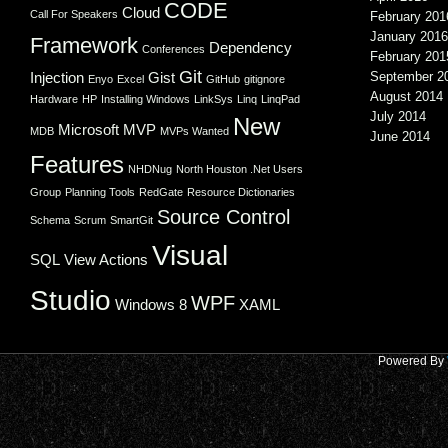
CODE
Cloud
Call For Speakers
February 201
January 2016
Framework
Dependency
Conferences
February 201
Git
Injection
Gist
September 2
Enyo
Excel
GitHub
gitignore
August 2014
Hardware
HP
Installing Windows
LinkSys
Linq
LinqPad
July 2014
New
Microsoft
MVP
MDB
MVPs Wanted
June 2014
Features
NHDNug
North Houston .Net Users
Group
Planning Tools
RedGate
Resource Dictionaries
Source Control
Schema
Scrum
SmartGit
Visual
SQL
View Actions
Studio
WPF
Windows 8
XAML
Powered By