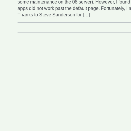
some maintenance on the 08 server). However, I found
apps did not work past the default page. Fortunately, I’
Thanks to Steve Sanderson for […]