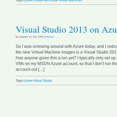
Tags
Azure
•
Cloud
•
Microsoft
•
Virtual Machines
Visual Studio 2013 on Azu
by Joseph on Oct 16th in
Azure
So I was screwing around with Azure today, and I notic
the new Virtual Machine images is a Visual Studio 20
Has anyone given this a run yet? I typically only set up
VMs on my MSDN Azure account, so that I don’t run th
account out […]
Tags
Azure
•
Visual Studio