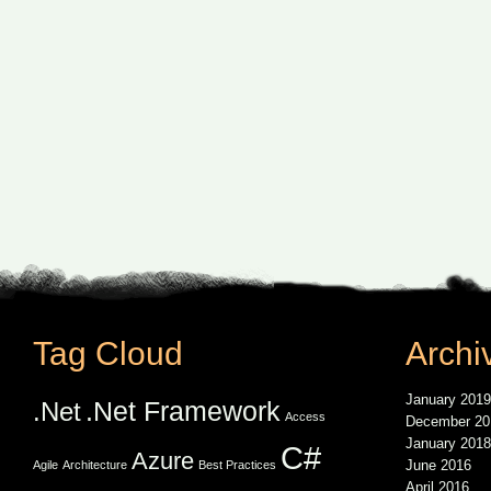
Tag Cloud
Archi
January 2019
.Net Framework
.Net
Access
December 20
January 2018
C#
Azure
June 2016
Agile
Architecture
Best Practices
April 2016