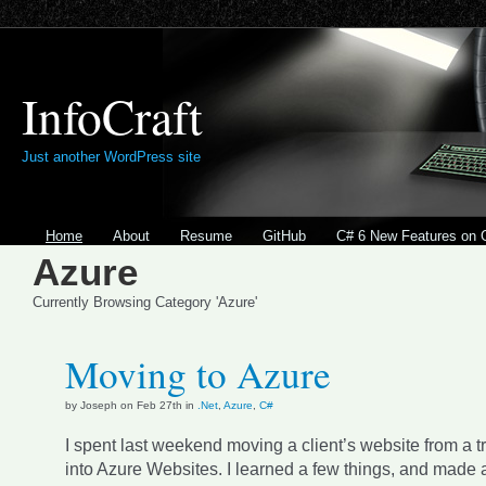
InfoCraft
Just another WordPress site
Home
About
Resume
GitHub
C# 6 New Features on 
Azure
Currently Browsing Category 'Azure'
Moving to Azure
by Joseph on Feb 27th in
.Net
,
Azure
,
C#
I spent last weekend moving a client’s website from a tr
into Azure Websites. I learned a few things, and made 