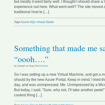
but mostly it went fairly well. I thought I should share a l
experience out here. What went well? The site moved di
traditional host to […]
Tags
Azure
•
SQL
•
Visual Studio
Something that made me s
“oooh….”
by Joseph on Aug 2nd in
Azure
So I was setting up a new Virtual Machine, and got a m
should try the new Azure Portal. Keep in mind, I tried th
day, and was unimpressed. Me. Unimpressed by a Micro
But today, I said, “Sure, why not, I’ll take another peek!”
coolest thing […]