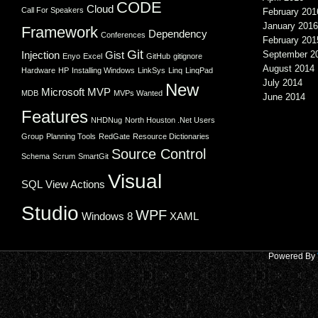
CODE
Cloud
Call For Speakers
February 201
January 2016
Framework
Dependency
Conferences
February 201
Git
Injection
Gist
September 2
Enyo
Excel
GitHub
gitignore
August 2014
Hardware
HP
Installing Windows
LinkSys
Linq
LinqPad
July 2014
New
Microsoft
MVP
MDB
MVPs Wanted
June 2014
Features
NHDNug
North Houston .Net Users
Group
Planning Tools
RedGate
Resource Dictionaries
Source Control
Schema
Scrum
SmartGit
Visual
SQL
View Actions
Studio
WPF
Windows 8
XAML
Powered By