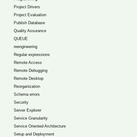
Project Drivers
Project Evaluation
Publish Database
Quality Assurance
QUEUE
reengineering
Regular expressions
Remote Access
Remote Debugging
Remote Desktop
Reorganization
Schema errors
Security
Server Explorer
Service Granularity
Service Oriented Architecture
Setup and Deployment