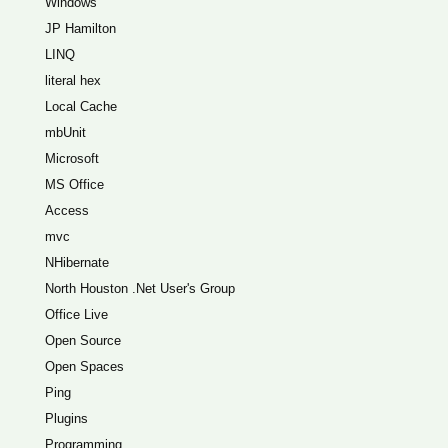
Windows
JP Hamilton
LINQ
literal hex
Local Cache
mbUnit
Microsoft
MS Office
Access
mvc
NHibernate
North Houston .Net User's Group
Office Live
Open Source
Open Spaces
Ping
Plugins
Programming