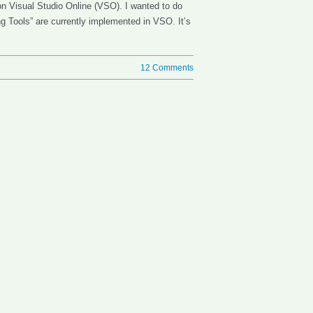
 on Visual Studio Online (VSO). I wanted to do
ing Tools” are currently implemented in VSO. It’s
12 Comments