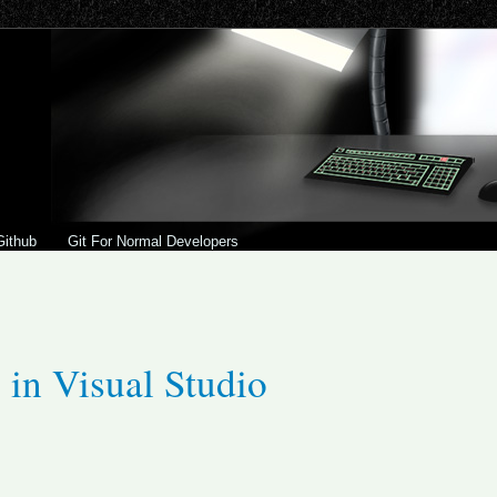
Github
Git For Normal Developers
 in Visual Studio