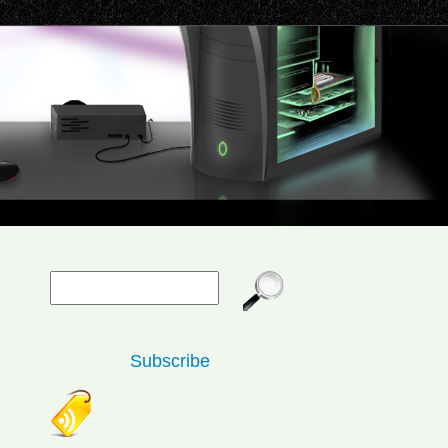
Subscribe