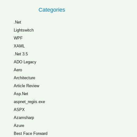
Categories
.Net
Lightswitch
WPF
XAML
.Net 3.5
ADO Legacy
Aero
Architecture
Article Review
Asp.Net
aspnet_regiis.exe
ASPX
Azamsharp
Azure
Best Face Forward