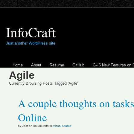
InfoCraft
Just another WordPress site
Home
About
Resume
GitHub
C# 6 New Features on 
Agile
Currently Browsing Posts Tagged 'Agile'
A couple thoughts on tasks
Online
by Joseph on Jul 30th in
Visual Studio