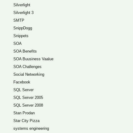
Silverlight
Silverlight 3
SMTP
SnippDogg
Snippets
SOA
SOA Benefits
SOA Buusiness Vaalue
SOA Challenges
Social Networking
Facebook
SQL Server
SQL Server 2005
SQL Server 2008
Stan Prodan
Star City Pizza
systems engineering