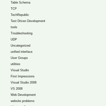
Table Schema
TCP
TechRepublic
Test Driven Development
tools
Troubleshooting
UDP
Uncategorized
unified interface
User Groups
utilities
Visual Studio
First Impressions
Visual Studio 2008
VS 2008
Web Development
website problems