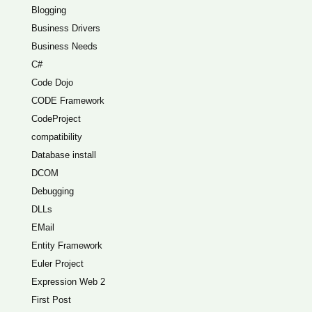
Blogging
Business Drivers
Business Needs
C#
Code Dojo
CODE Framework
CodeProject
compatibility
Database install
DCOM
Debugging
DLLs
EMail
Entity Framework
Euler Project
Expression Web 2
First Post