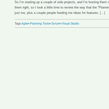
So I’m starting up a couple of side projects, and I’m hosting them
them right, so I took a little time to review the way that the “Plann
just me, plus a couple people feeding me ideas for features, […]
Tags
Agile
•
Planning Tools
•
Scrum
•
Visual Studio