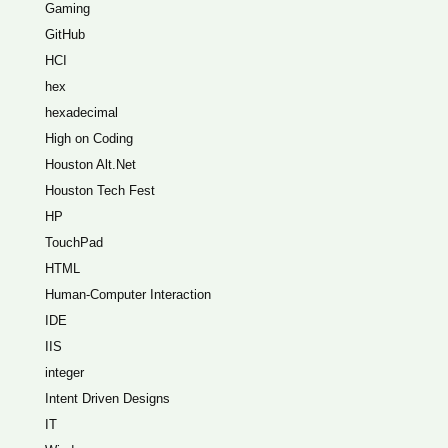
Gaming
GitHub
HCI
hex
hexadecimal
High on Coding
Houston Alt.Net
Houston Tech Fest
HP
TouchPad
HTML
Human-Computer Interaction
IDE
IIS
integer
Intent Driven Designs
IT