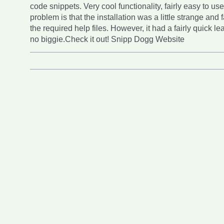
code snippets. Very cool functionality, fairly easy to us
problem is that the installation was a little strange and f
the required help files. However, it had a fairly quick le
no biggie.Check it out! Snipp Dogg Website