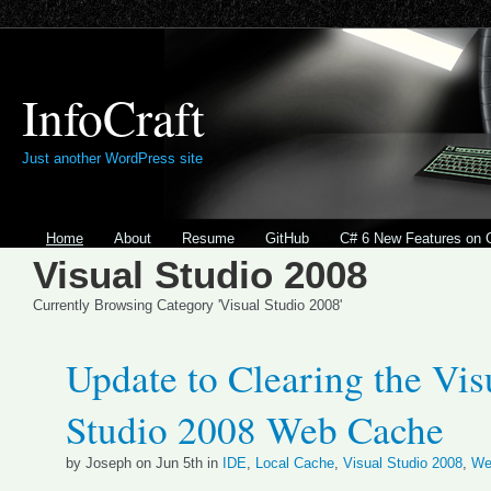
InfoCraft
Just another WordPress site
Home
About
Resume
GitHub
C# 6 New Features on 
Visual Studio 2008
Currently Browsing Category 'Visual Studio 2008'
Update to Clearing the Vis
Studio 2008 Web Cache
by Joseph on Jun 5th in
IDE
,
Local Cache
,
Visual Studio 2008
,
We