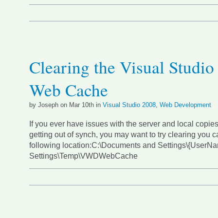
Clearing the Visual Studio
Web Cache
by Joseph on Mar 10th in
Visual Studio 2008
,
Web Development
If you ever have issues with the server and local copies
getting out of synch, you may want to try clearing you c
following location:C:\Documents and Settings\{UserN
Settings\Temp\VWDWebCache