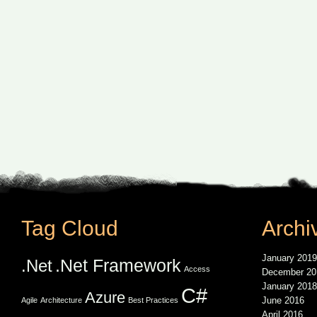
Tag Cloud
Archi
January 2019
.Net Framework
.Net
Access
December 20
January 2018
C#
Azure
June 2016
Agile
Architecture
Best Practices
April 2016