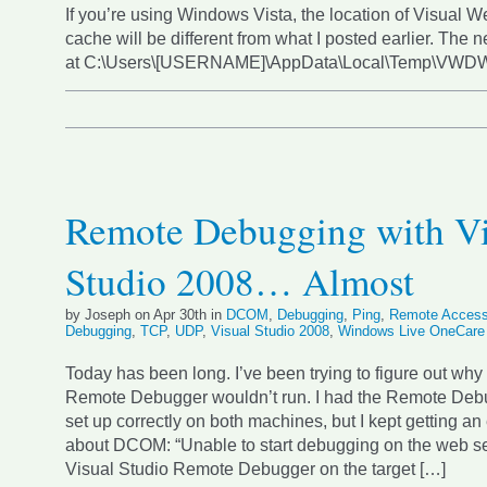
If you’re using Windows Vista, the location of Visual 
cache will be different from what I posted earlier. The n
at C:\Users\[USERNAME]\AppData\Local\Temp\VW
Remote Debugging with Vi
Studio 2008… Almost
by Joseph on Apr 30th in
DCOM
,
Debugging
,
Ping
,
Remote Acces
Debugging
,
TCP
,
UDP
,
Visual Studio 2008
,
Windows Live OneCare
Today has been long. I’ve been trying to figure out why
Remote Debugger wouldn’t run. I had the Remote Deb
set up correctly on both machines, but I kept getting a
about DCOM: “Unable to start debugging on the web se
Visual Studio Remote Debugger on the target […]