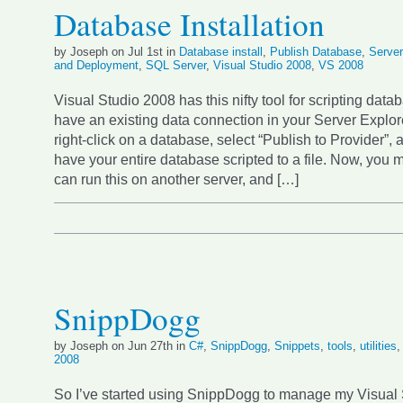
Database Installation
by Joseph on Jul 1st in
Database install
,
Publish Database
,
Server
and Deployment
,
SQL Server
,
Visual Studio 2008
,
VS 2008
Visual Studio 2008 has this nifty tool for scripting datab
have an existing data connection in your Server Explor
right-click on a database, select “Publish to Provider”, 
have your entire database scripted to a file. Now, you m
can run this on another server, and […]
SnippDogg
by Joseph on Jun 27th in
C#
,
SnippDogg
,
Snippets
,
tools
,
utilities
2008
So I’ve started using SnippDogg to manage my Visual