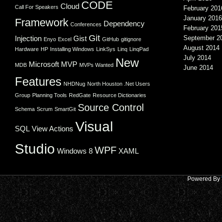
CODE
Cloud
Call For Speakers
February 201
January 2016
Framework
Dependency
Conferences
February 201
Git
Injection
Gist
September 2
Enyo
Excel
GitHub
gitignore
August 2014
Hardware
HP
Installing Windows
LinkSys
Linq
LinqPad
July 2014
New
Microsoft
MVP
MDB
MVPs Wanted
June 2014
Features
NHDNug
North Houston .Net Users
Group
Planning Tools
RedGate
Resource Dictionaries
Source Control
Schema
Scrum
SmartGit
Visual
SQL
View Actions
Studio
WPF
Windows 8
XAML
Powered By