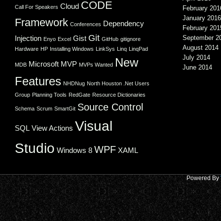
CODE
Cloud
Call For Speakers
February 201
January 2016
Framework
Dependency
Conferences
February 201
Git
Injection
Gist
September 2
Enyo
Excel
GitHub
gitignore
August 2014
Hardware
HP
Installing Windows
LinkSys
Linq
LinqPad
July 2014
New
Microsoft
MVP
MDB
MVPs Wanted
June 2014
Features
NHDNug
North Houston .Net Users
Group
Planning Tools
RedGate
Resource Dictionaries
Source Control
Schema
Scrum
SmartGit
Visual
SQL
View Actions
Studio
WPF
Windows 8
XAML
Powered By