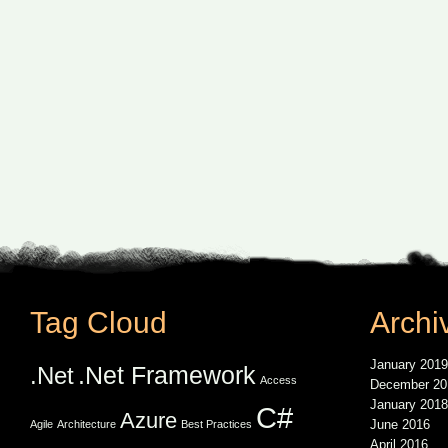
Tag Cloud
Archi
January 2019
.Net Framework
.Net
Access
December 20
January 2018
C#
Azure
June 2016
Agile
Architecture
Best Practices
April 2016