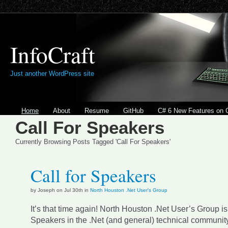
InfoCraft
Just another WordPress site
Home
About
Resume
GitHub
C# 6 New Features on 
Call For Speakers
Currently Browsing Posts Tagged 'Call For Speakers'
Call for Speakers
by Joseph on Jul 30th in
North Houston .Net User's Group
It’s that time again! North Houston .Net User’s Group is
Speakers in the .Net (and general) technical communit