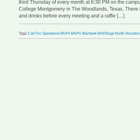
third Thursday of every month at 6:30 PM on the campu
College Montgomery in The Woodlands, Texas. There i
and drinks before every meeting and a raffle […]
Tags
Call For Speakers
•
MVP
•
MVPs Wanted
•
NHDNug
•
North Houston