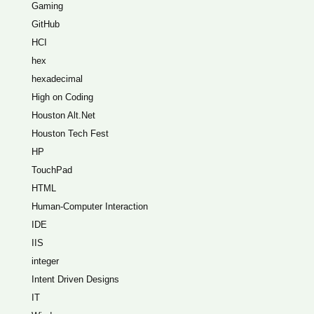
Gaming
GitHub
HCI
hex
hexadecimal
High on Coding
Houston Alt.Net
Houston Tech Fest
HP
TouchPad
HTML
Human-Computer Interaction
IDE
IIS
integer
Intent Driven Designs
IT