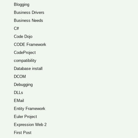
Blogging
Business Drivers
Business Needs
C#
Code Dojo
CODE Framework
CodeProject
compatibility
Database install
DCOM
Debugging
DLLs
EMail
Entity Framework
Euler Project
Expression Web 2
First Post