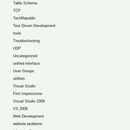
Table Schema
TCP
TechRepublic
Test Driven Development
tools
Troubleshooting
UDP
Uncategorized
unified interface
User Groups
utilities
Visual Studio
First Impressions
Visual Studio 2008
VS 2008
Web Development
website problems