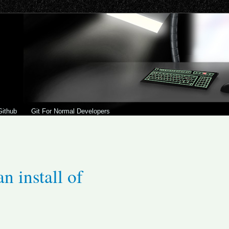
Github
Git For Normal Developers
n install of