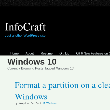
InfoCraft
Just another WordPress site
Home
About
Resume
GitHub
C# 6 New Features on 
Windows 10
Currently Browsing Posts Tagged 'Windows 10'
Format a partition on a clea
Windows
by Joseph on Jan 3rd in
IT
,
Windows