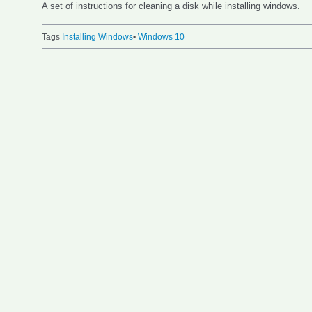
A set of instructions for cleaning a disk while installing windows.
Tags
Installing Windows
•
Windows 10