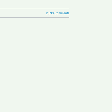
2,593 Comments