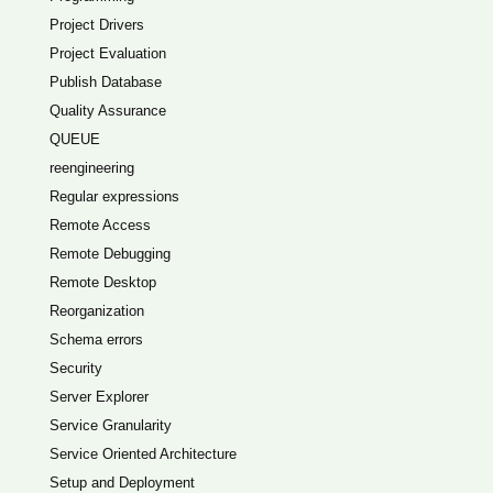
Project Drivers
Project Evaluation
Publish Database
Quality Assurance
QUEUE
reengineering
Regular expressions
Remote Access
Remote Debugging
Remote Desktop
Reorganization
Schema errors
Security
Server Explorer
Service Granularity
Service Oriented Architecture
Setup and Deployment