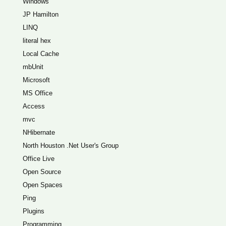
Windows
JP Hamilton
LINQ
literal hex
Local Cache
mbUnit
Microsoft
MS Office
Access
mvc
NHibernate
North Houston .Net User's Group
Office Live
Open Source
Open Spaces
Ping
Plugins
Programming