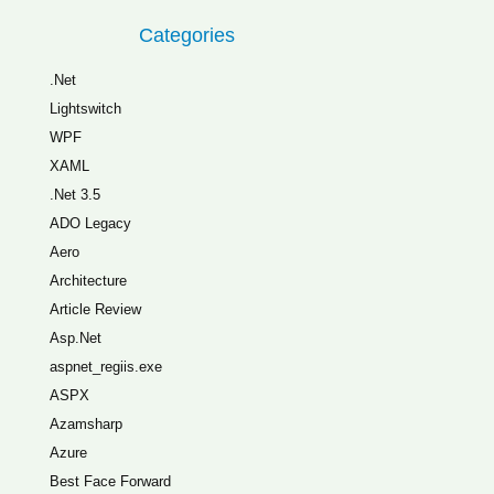
Categories
.Net
Lightswitch
WPF
XAML
.Net 3.5
ADO Legacy
Aero
Architecture
Article Review
Asp.Net
aspnet_regiis.exe
ASPX
Azamsharp
Azure
Best Face Forward