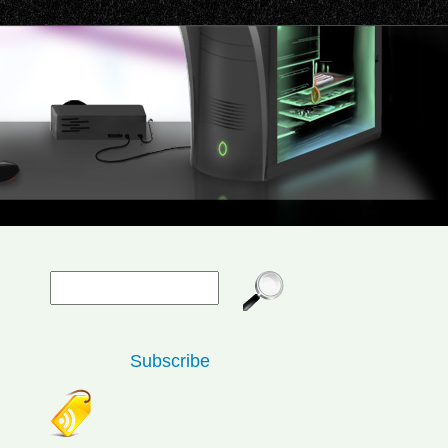
Subscribe