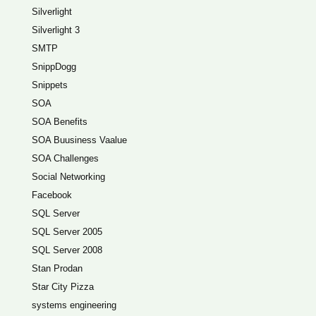
Silverlight
Silverlight 3
SMTP
SnippDogg
Snippets
SOA
SOA Benefits
SOA Buusiness Vaalue
SOA Challenges
Social Networking
Facebook
SQL Server
SQL Server 2005
SQL Server 2008
Stan Prodan
Star City Pizza
systems engineering