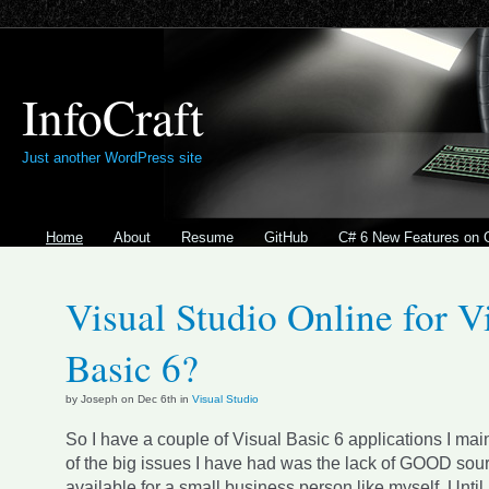
InfoCraft
Just another WordPress site
Home
About
Resume
GitHub
C# 6 New Features on 
Visual Studio Online for V
Basic 6?
by Joseph on Dec 6th in
Visual Studio
So I have a couple of Visual Basic 6 applications I mai
of the big issues I have had was the lack of GOOD sour
available for a small business person like myself. Until