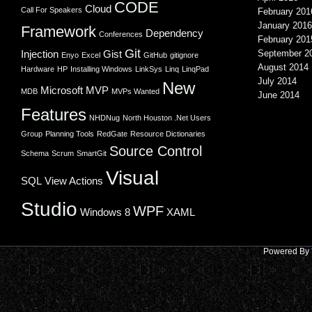
CODE
Cloud
Call For Speakers
February 201
January 2016
Framework
Dependency
Conferences
February 201
Git
Injection
Gist
September 2
Enyo
Excel
GitHub
gitignore
August 2014
Hardware
HP
Installing Windows
LinkSys
Linq
LinqPad
July 2014
New
Microsoft
MVP
MDB
MVPs Wanted
June 2014
Features
NHDNug
North Houston .Net Users
Group
Planning Tools
RedGate
Resource Dictionaries
Source Control
Schema
Scrum
SmartGit
Visual
SQL
View Actions
Studio
WPF
Windows 8
XAML
Powered By