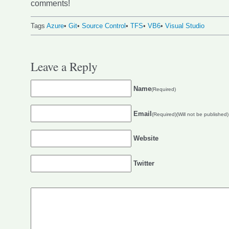
comments!
Tags
Azure
•
Git
•
Source Control
•
TFS
•
VB6
•
Visual Studio
Leave a Reply
Name
(Required)
Email
(Required)(Will not be published)
Website
Twitter