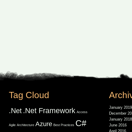
Tag Cloud
Archi
January 2019
.Net Framework
.Net
Access
December 20
January 2018
C#
Azure
June 2016
Agile
Architecture
Best Practices
April 2016