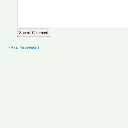
«
A call for speakers