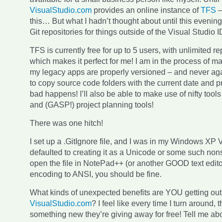
VisualStudio.com
provides an online instance of
TFS
this… But what I hadn’t thought about until this evenin
Git repositories for things outside of the Visual Studio 
TFS is currently free for up to 5 users, with unlimited re
which makes it perfect for me! I am in the process of ma
my legacy apps are properly versioned – and never agai
to copy source code folders with the current date and p
bad happens! I’ll also be able to make use of nifty tools
and (GASP!) project planning tools!
There was one hitch!
I set up a .GitIgnore file, and I was in my Windows XP V
defaulted to creating it as a Unicode or some such non
open the file in NotePad++ (or another GOOD text editor
encoding to ANSI, you should be fine.
What kinds of unexpected benefits are YOU getting out
VisualStudio.com
? I feel like every time I turn around, 
something new they’re giving away for free! Tell me abou