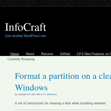
InfoCraft
Just another WordPress site
Home
About
Resume
GitHub
C# 6 New Features on 
Currently Browsing
Format a partition on a clea
Windows
by Joseph on Jan 3rd in
IT
,
Windows
A set of instructions for cleaning a disk while installing windows.