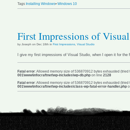
Tags
Installing Windows
•
Windows 10
First Impressions of Visua
by Joseph on Dec 18th in
First Impressions
,
Visual Studio
I give my first impressions of Visual Studio, when I open it for the f
Fatal error
: Allowed memory size of 536870912 bytes exhausted (tried t
001\www\infocraftnet\wp-includes\wp-db.php
on line
2128
Fatal error
: Allowed memory size of 536870912 bytes exhausted (tried t
001\www\infocraftnet\wp-includes\class-wp-fatal-error-handler.php
o