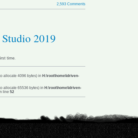
2,593 Comments
l Studio 2019
irst time.
o allocate 4096 bytes) in
H:\root\home\idriven-
o allocate 65536 bytes) in
H:\root\home\idriven-
n line
52