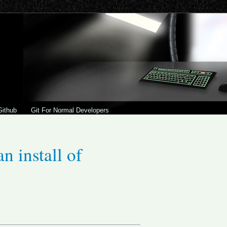
Github
Git For Normal Developers
n install of