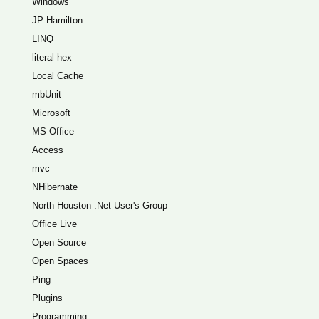
Windows
JP Hamilton
LINQ
literal hex
Local Cache
mbUnit
Microsoft
MS Office
Access
mvc
NHibernate
North Houston .Net User's Group
Office Live
Open Source
Open Spaces
Ping
Plugins
Programming