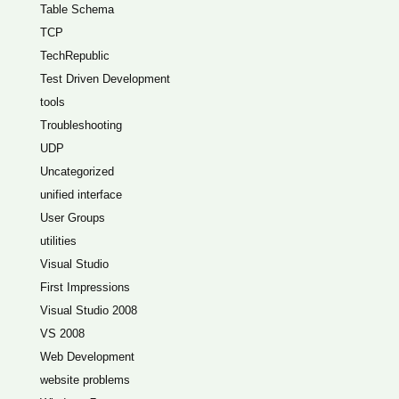
Table Schema
TCP
TechRepublic
Test Driven Development
tools
Troubleshooting
UDP
Uncategorized
unified interface
User Groups
utilities
Visual Studio
First Impressions
Visual Studio 2008
VS 2008
Web Development
website problems