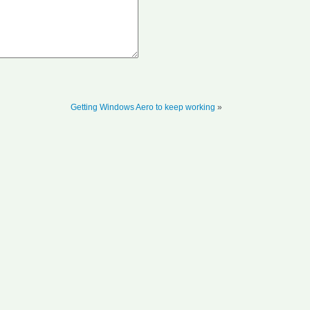
Getting Windows Aero to keep working
»