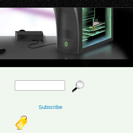
Subscribe