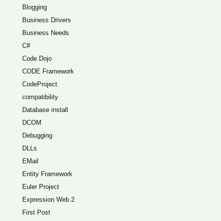
Blogging
Business Drivers
Business Needs
C#
Code Dojo
CODE Framework
CodeProject
compatibility
Database install
DCOM
Debugging
DLLs
EMail
Entity Framework
Euler Project
Expression Web 2
First Post