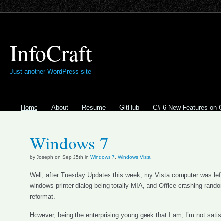
InfoCraft
Just another WordPress site
Home
About
Resume
GitHub
C# 6 New Features on 
Windows 7
by Joseph on Sep 25th in
Windows 7
,
Windows Vista
Well, after Tuesday Updates this week, my Vista computer was le
windows printer dialog being totally MIA, and Office crashing rand
reformat.
However, being the enterprising young geek that I am, I’m not satisf