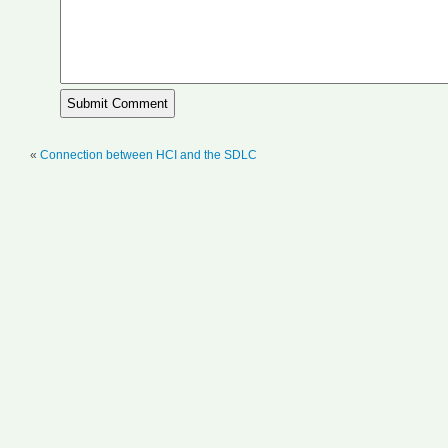
«
Connection between HCI and the SDLC