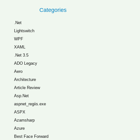
Categories
.Net
Lightswitch
WPF
XAML
.Net 3.5
ADO Legacy
Aero
Architecture
Article Review
Asp.Net
aspnet_regiis.exe
ASPX
Azamsharp
Azure
Best Face Forward