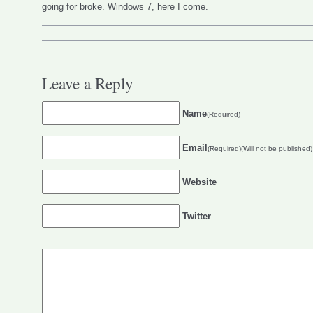
going for broke. Windows 7, here I come.
Leave a Reply
Name
(Required)
Email
(Required)(Will not be published)
Website
Twitter