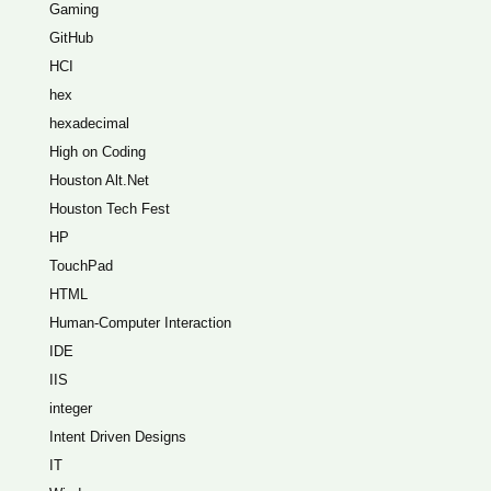
Gaming
GitHub
HCI
hex
hexadecimal
High on Coding
Houston Alt.Net
Houston Tech Fest
HP
TouchPad
HTML
Human-Computer Interaction
IDE
IIS
integer
Intent Driven Designs
IT