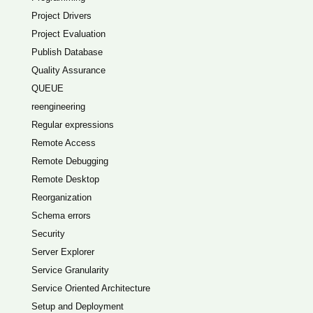
Project Drivers
Project Evaluation
Publish Database
Quality Assurance
QUEUE
reengineering
Regular expressions
Remote Access
Remote Debugging
Remote Desktop
Reorganization
Schema errors
Security
Server Explorer
Service Granularity
Service Oriented Architecture
Setup and Deployment