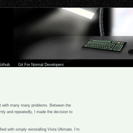
Github
Git For Normal Developers
ft with many many problems. Between the
omly and repeatedly, I made the decision to
ied with simply reinstalling Vista Ultimate. I’m