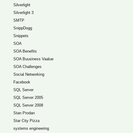
Silverlight
Silverlight 3
SMTP
SnippDogg
Snippets
SOA
SOA Benefits
SOA Buusiness Vaalue
SOA Challenges
Social Networking
Facebook
SQL Server
SQL Server 2005
SQL Server 2008
Stan Prodan
Star City Pizza
systems engineering