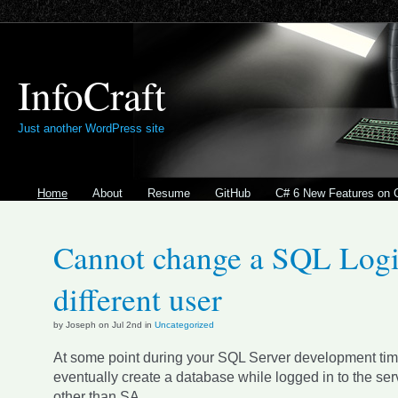
InfoCraft
Just another WordPress site
Home
About
Resume
GitHub
C# 6 New Features on 
Cannot change a SQL Logi
different user
by Joseph on Jul 2nd in
Uncategorized
At some point during your SQL Server development time
eventually create a database while logged in to the ser
other than SA.