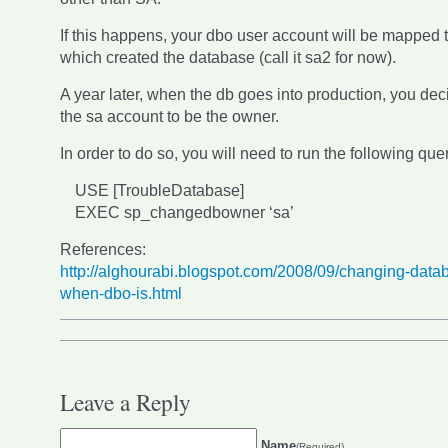
If this happens, your dbo user account will be mapped 
which created the database (call it sa2 for now).
A year later, when the db goes into production, you de
the sa account to be the owner.
In order to do so, you will need to run the following que
USE [TroubleDatabase]
EXEC sp_changedbowner ‘sa’
References:
http://alghourabi.blogspot.com/2008/09/changing-data
when-dbo-is.html
Leave a Reply
Name
(Required)