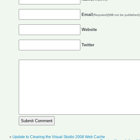
Email
(Required)(Will not be published)
Website
Twitter
«
Update to Clearing the Visual Studio 2008 Web Cache