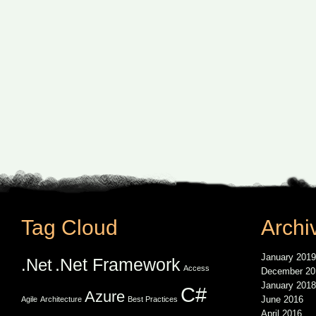
Tag Cloud
Archi
January 2019
.Net Framework
.Net
Access
December 20
January 2018
C#
Azure
June 2016
Agile
Architecture
Best Practices
April 2016