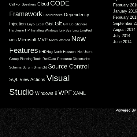
CODE
Cloud
Call For Speakers
February 201
January 2016
Framework
Dependency
Conferences
February 201
Git
Injection
Gist
September 2
Enyo
Excel
GitHub
gitignore
August 2014
Hardware
HP
Installing Windows
LinkSys
Linq
LinqPad
July 2014
New
Microsoft
MVP
MDB
MVPs Wanted
June 2014
Features
NHDNug
North Houston .Net Users
Group
Planning Tools
RedGate
Resource Dictionaries
Source Control
Schema
Scrum
SmartGit
Visual
SQL
View Actions
Studio
WPF
Windows 8
XAML
Powered By