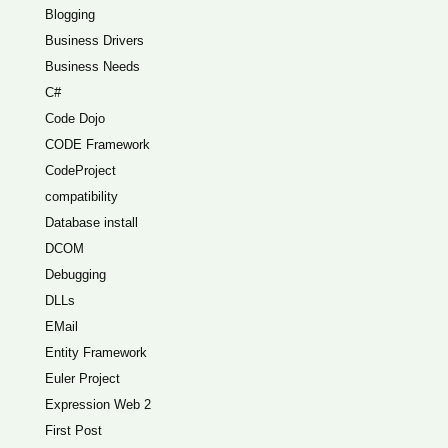
Blogging
Business Drivers
Business Needs
C#
Code Dojo
CODE Framework
CodeProject
compatibility
Database install
DCOM
Debugging
DLLs
EMail
Entity Framework
Euler Project
Expression Web 2
First Post