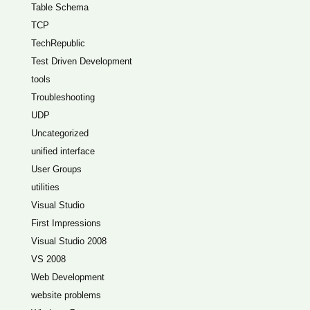
Table Schema
TCP
TechRepublic
Test Driven Development
tools
Troubleshooting
UDP
Uncategorized
unified interface
User Groups
utilities
Visual Studio
First Impressions
Visual Studio 2008
VS 2008
Web Development
website problems