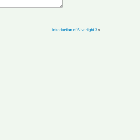
Introduction of Silverlight 3
»