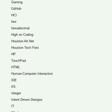
Gaming
GitHub
HCI
hex
hexadecimal
High on Coding
Houston Alt.Net
Houston Tech Fest
HP
TouchPad
HTML
Human-Computer Interaction
IDE
IIS
integer
Intent Driven Designs
IT