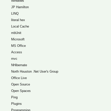
Windows
JP Hamilton
LINQ
literal hex
Local Cache
mbUnit
Microsoft
MS Office
Access
mvc
NHibernate
North Houston .Net User's Group
Office Live
Open Source
Open Spaces
Ping
Plugins
Programming