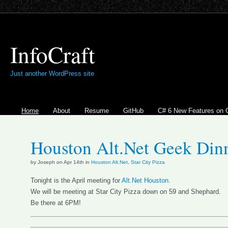
InfoCraft
Just another WordPress site
Home
About
Resume
GitHub
C# 6 New Features on 
Houston Alt.Net Geek Din
by Joseph on Apr 14th in
Houston Alt.Net
,
Star City Pizza
Tonight is the April meeting for
Alt.Net Houston
.
We will be meeting at Star City Pizza down on 59 and Shephard.
Be there at 6PM!