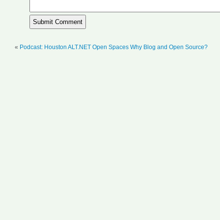
«
Podcast: Houston ALT.NET Open Spaces Why Blog and Open Source?