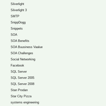
Silverlight
Silverlight 3
SMTP
SnippDogg
Snippets
SOA
SOA Benefits
SOA Buusiness Vaalue
SOA Challenges
Social Networking
Facebook
SQL Server
SQL Server 2005
SQL Server 2008
Stan Prodan
Star City Pizza
systems engineering