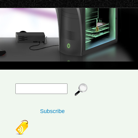
Subscribe