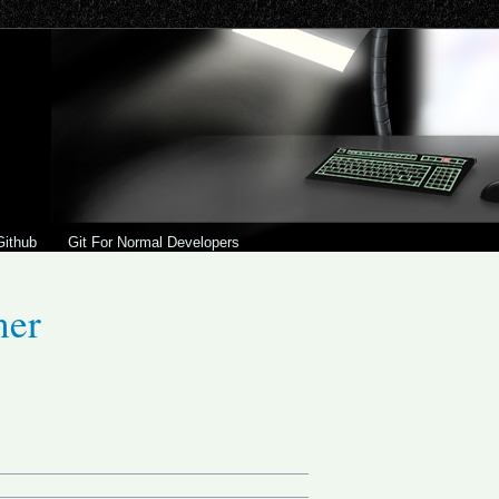
Github
Git For Normal Developers
ner