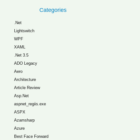
Categories
.Net
Lightswitch
WPF
XAML
.Net 3.5
ADO Legacy
Aero
Architecture
Article Review
Asp.Net
aspnet_regiis.exe
ASPX
Azamsharp
Azure
Best Face Forward