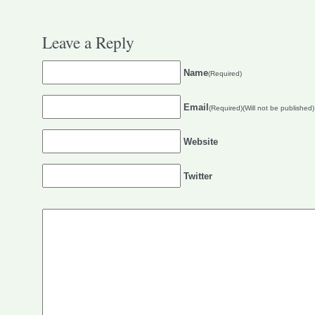
Leave a Reply
Name
(Required)
Email
(Required)(Will not be published)
Website
Twitter