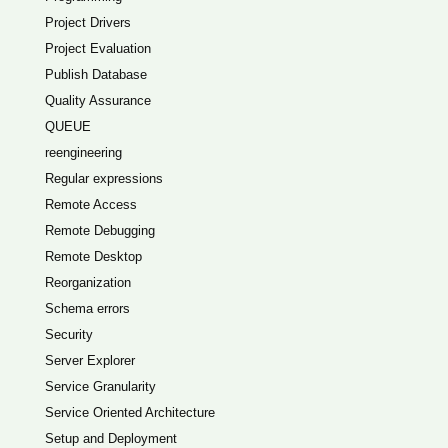
Project Drivers
Project Evaluation
Publish Database
Quality Assurance
QUEUE
reengineering
Regular expressions
Remote Access
Remote Debugging
Remote Desktop
Reorganization
Schema errors
Security
Server Explorer
Service Granularity
Service Oriented Architecture
Setup and Deployment