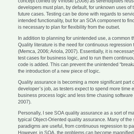
concept coined by Vinoski (2008) as serendipities reu
developers must plan, by default, for unknown uses of t
future cases. Testing can be done with regards to serv
intended functionality, but for an SOA component to find
is necessary to plan for flexibility from the outset.
In addition to planning for unintended use, a common 
Quality literature is the need for continuous regression 
(Memca, 2006; Ariola, 2007). Essentially, it is necessar
test cases for business logic, and to run them continu
code is added. This can prevent the unintended “break
the introduction of a new piece of logic.
Quality assurance is becoming a more significant part o
developer’s job, as testers expect to spend more time
business process logic and less time chasing software 
2007).
Personally, I see SOA quality assurance as a sort of ma
typical Object-Oriented quality assurance. Many of the
paradigms are useful, from continuous regression to pa
However, in SOA, the problems can become magnified 