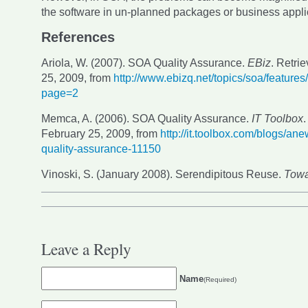
the software in un-planned packages or business appli
References
Ariola, W. (2007). SOA Quality Assurance.
EBiz
. Retri
25, 2009, from
http://www.ebizq.net/topics/soa/feature
page=2
Memca, A. (2006). SOA Quality Assurance.
IT Toolbox
.
February 25, 2009, from
http://it.toolbox.com/blogs/an
quality-assurance-11150
Vinoski, S. (January 2008). Serendipitous Reuse.
Towa
Leave a Reply
Name
(Required)