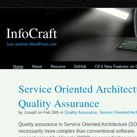
InfoCraft
Just another WordPress site
Home
About
Resume
GitHub
C# 6 New Features on 
Service Oriented Architect
Quality Assurance
by Joseph on Feb 26th in
Quality Assurance
,
Service Oriented Arc
Quality assurance in Service Oriented Architecture (SO
necessarily more complex than conventional software. 