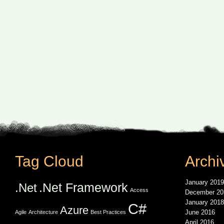
Tag Cloud
Archi
January 2019
.Net Framework
.Net
Access
December 20
January 2018
C#
Azure
June 2016
Agile
Architecture
Best Practices
April 2016