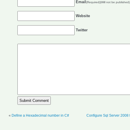
Email
(Required)(Will not be published)
Website
Twitter
«
Define a Hexadecimal number in C#
Configure Sql Server 2008 