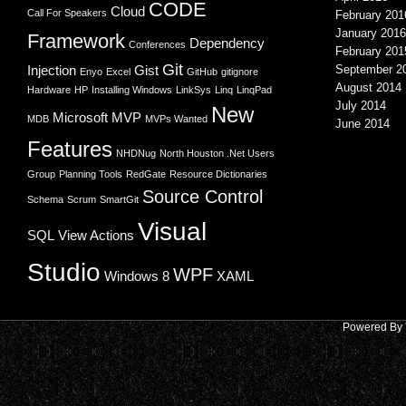
CODE
Cloud
Call For Speakers
February 201
January 2016
Framework
Dependency
Conferences
February 201
Git
Injection
Gist
September 2
Enyo
Excel
GitHub
gitignore
August 2014
Hardware
HP
Installing Windows
LinkSys
Linq
LinqPad
July 2014
New
Microsoft
MVP
MDB
MVPs Wanted
June 2014
Features
NHDNug
North Houston .Net Users
Group
Planning Tools
RedGate
Resource Dictionaries
Source Control
Schema
Scrum
SmartGit
Visual
SQL
View Actions
Studio
WPF
Windows 8
XAML
Powered By